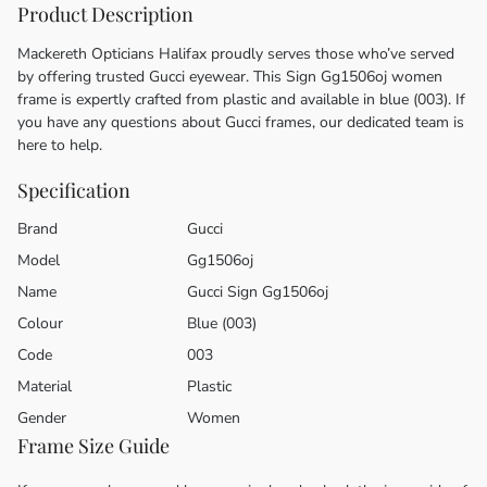
Product Description
Mackereth Opticians Halifax proudly serves those who’ve served
by offering trusted Gucci eyewear. This Sign Gg1506oj women
frame is expertly crafted from plastic and available in blue (003). If
you have any questions about Gucci frames, our dedicated team is
here to help.
Specification
Brand
Gucci
Model
Gg1506oj
Name
Gucci Sign Gg1506oj
Colour
Blue (003)
Code
003
Material
Plastic
Gender
Women
Frame Size Guide