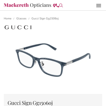
Home
Glasses
Gucci Sign Gg1506oj
/
/
Gucci Sign Gg1506oj