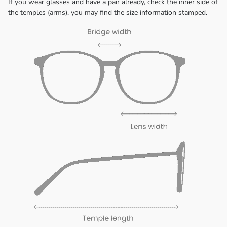
If you wear glasses and have a pair already, check the inner side of
the temples (arms), you may find the size information stamped.