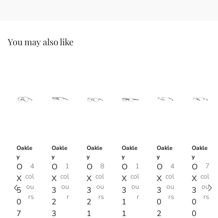
You may also like
Oakle
Oakle
Oakle
Oakle
Oakle
Oakle
y
y
y
y
y
y
O
4
O
1
O
8
O
1
O
4
O
7
col
col
col
col
col
col
X
X
X
X
X
X
ou
ou
ou
ou
ou
ou
5
3
3
3
3
3
rs
r
rs
r
rs
rs
0
2
2
1
0
0
7
3
1
1
2
0