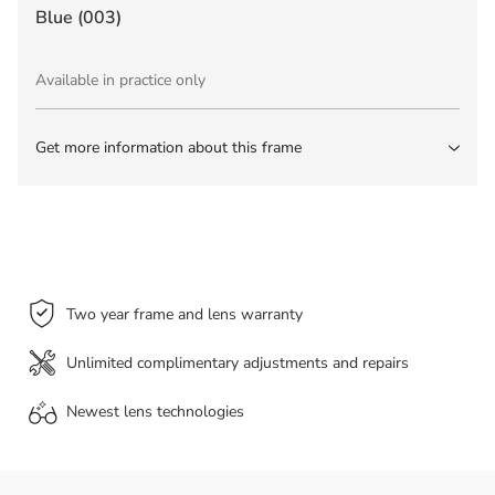
Blue (003)
Available in practice only
Get more information about this frame
Two year frame and lens warranty
Unlimited complimentary adjustments and repairs
Newest lens
technologies