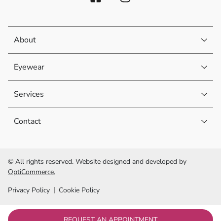
About
Eyewear
Services
Contact
© All rights reserved. Website designed and developed by
OptiCommerce.
Privacy Policy
Cookie Policy
REQUEST AN APPOINTMENT