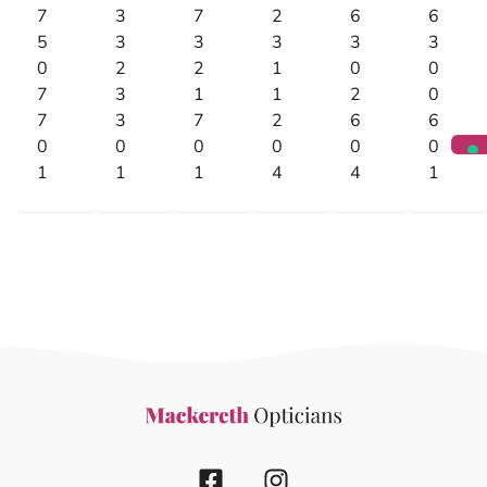
7
3
7
2
6
6
5
3
3
3
3
3
0
2
2
1
0
0
7
3
1
1
2
0
7
3
7
2
6
6
0
0
0
0
0
0
1
1
1
4
4
1