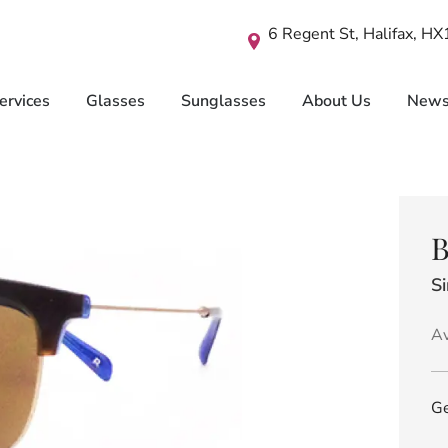
6 Regent St, Halifax, H
ervices
Glasses
Sunglasses
About Us
New
B
S
Av
Ge