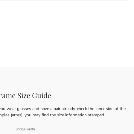
rame Size Guide
you wear glasses and have a pair already, check the inner side of the
mples (arms), you may find the size information stamped.