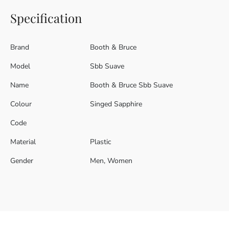
Specification
Brand
Booth & Bruce
Model
Sbb Suave
Name
Booth & Bruce Sbb Suave
Colour
Singed Sapphire
Code
Material
Plastic
Gender
Men, Women