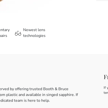
entary
Newest lens
airs
technologies
F
If 
erved by offering trusted Booth & Bruce
te
m plastic and available in singed sapphire. If
dicated team is here to help.