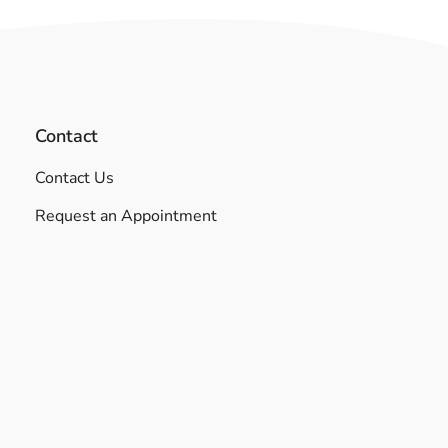
Contact
Contact Us
Request an Appointment