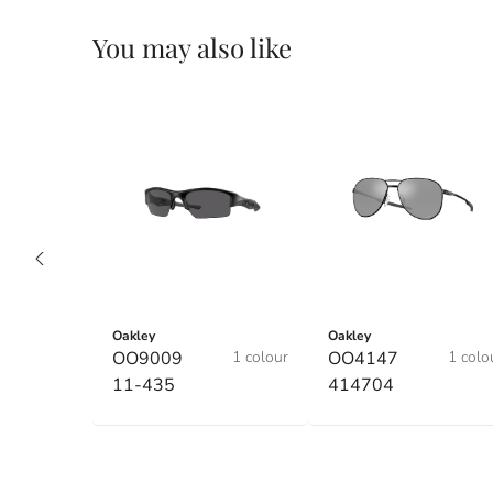
You may also like
Oakley
Oakley
OO9009
1 colour
OO4147
1 colo
11-435
414704