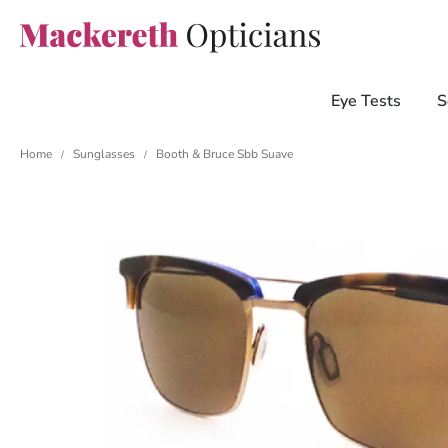
Eye Tests
S
Home
Sunglasses
Booth & Bruce Sbb Suave
/
/