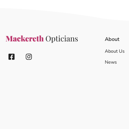
About
About Us
News