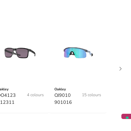
akley
Oakley
OO4123
4 colours
OJ9010
15 colours
12311
901016