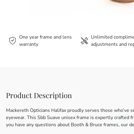
One year frame and lens
Unlimited complim
warranty
adjustments and rep
Product Description
Mackereth Opticians Halifax proudly serves those who’ve s
eyewear. This Sbb Suave unisex frame is expertly crafted fro
you have any questions about Booth & Bruce frames, our de