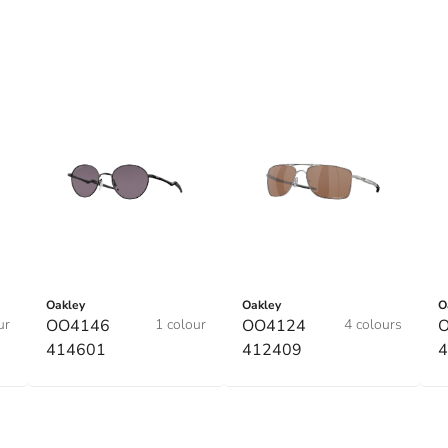
Oakley
Oakley
O
ur
OO4146
1 colour
OO4124
4 colours
414601
412409
4