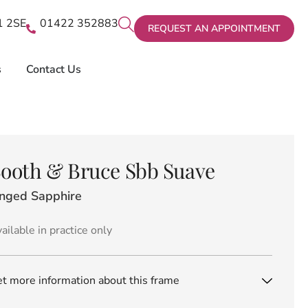
X1 2SE
01422 352883
REQUEST AN APPOINTMENT
s
Contact Us
ooth & Bruce Sbb Suave
inged Sapphire
ailable in practice only
t more information about this frame