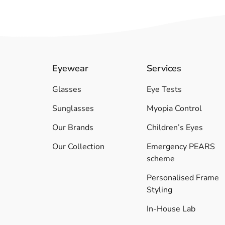
Eyewear
Services
Glasses
Eye Tests
Sunglasses
Myopia Control
Our Brands
Children’s Eyes
Our Collection
Emergency PEARS
scheme
Personalised Frame
Styling
In-House Lab