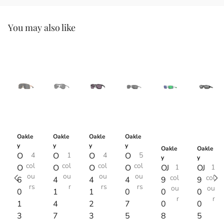
You may also like
Oakle
Oakle
Oakle
Oakle
y
y
y
y
Oakle
Oakle
O
4
O
1
O
4
O
5
y
y
col
col
col
col
O
O
O
O
OJ
1
OJ
1
ou
ou
ou
ou
col
col
6
4
4
4
9
9
rs
r
rs
rs
ou
ou
0
1
1
0
0
0
r
r
1
4
2
7
0
0
3
7
3
5
8
5