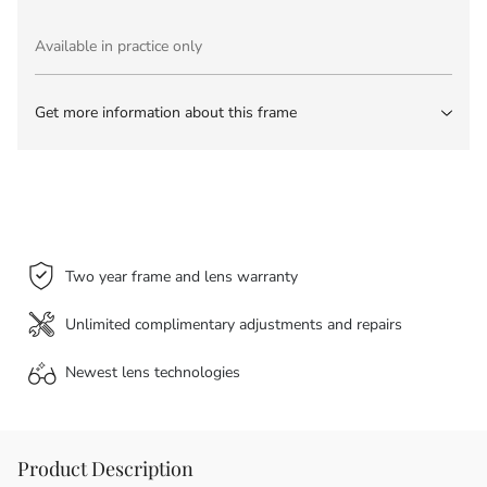
Available in practice only
Get more information about this frame
Two year frame and lens warranty
Unlimited complimentary adjustments and repairs
Newest lens
technologies
Product Description