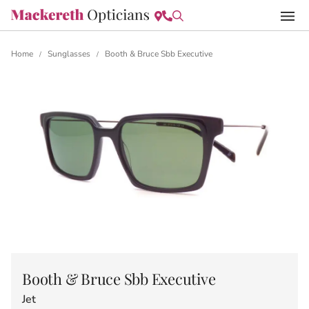
Home
Sunglasses
Booth & Bruce Sbb Executive
/
/
Booth & Bruce Sbb Executive
Jet