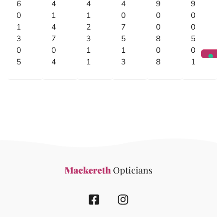
6
4
4
4
9
9
0
1
1
0
0
0
1
4
2
7
0
0
3
7
3
5
8
5
0
0
1
1
0
0
5
4
1
3
8
1