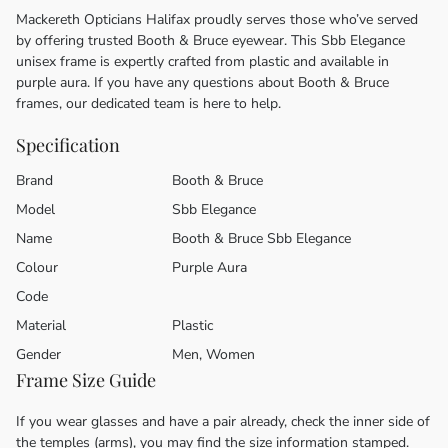
Mackereth Opticians Halifax proudly serves those who’ve served
by offering trusted Booth & Bruce eyewear. This Sbb Elegance
unisex frame is expertly crafted from plastic and available in
purple aura. If you have any questions about Booth & Bruce
frames, our dedicated team is here to help.
Specification
Brand
Booth & Bruce
Model
Sbb Elegance
Name
Booth & Bruce Sbb Elegance
Colour
Purple Aura
Code
Material
Plastic
Gender
Men, Women
Frame Size Guide
If you wear glasses and have a pair already, check the inner side of
the temples (arms), you may find the size information stamped.