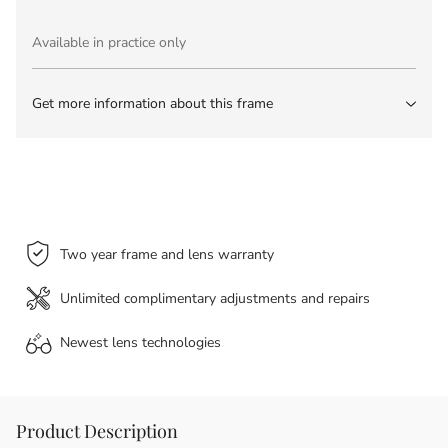
Available in practice only
Get more information about this frame
Two year frame and lens warranty
Unlimited complimentary adjustments and repairs
Newest lens
technologies
Product Description