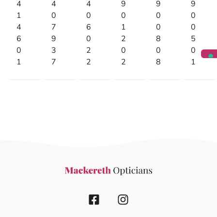
4
4
4
9
9
9
1
0
0
0
0
0
4
7
6
1
0
0
6
9
0
2
8
5
0
3
2
0
0
0
1
7
2
2
8
1