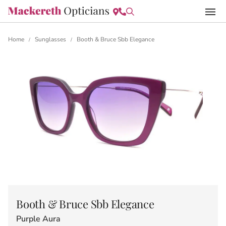
Home
Sunglasses
Booth & Bruce Sbb Elegance
/
/
Booth & Bruce Sbb Elegance
Purple Aura