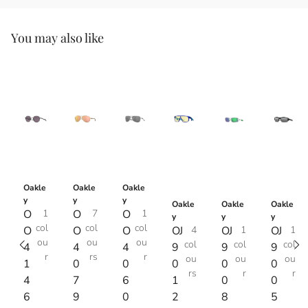
You may also like
Oakle
Oakle
Oakle
y
y
y
Oakle
Oakle
Oakle
O
1
O
7
O
1
y
y
y
col
col
col
O
O
O
OJ
4
OJ
1
OJ
1
ou
ou
ou
col
col
col
4
4
4
9
9
9
r
rs
r
ou
ou
ou
1
0
0
0
0
0
rs
r
r
4
7
6
1
0
0
6
9
0
2
8
5