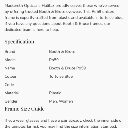
Mackereth Opticians Halifax proudly serves those who’ve served
by offering trusted Booth & Bruce eyewear. This Po59 unisex
frame is expertly crafted from plastic and available in tortoise blue.
If you have any questions about Booth & Bruce frames, our
dedicated team is here to help.
Specification
Brand
Booth & Bruce
Model
Po59
Name
Booth & Bruce Po59
Colour
Tortoise Blue
Code
Material
Plastic
Gender
Men, Women
Frame Size Guide
If you wear glasses and have a pair already, check the inner side of
the temples (arms), you may find the size information stamped.