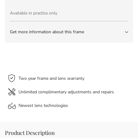
Available in practice only
Get more information about this frame
Two year frame and lens warranty
Unlimited complimentary adjustments and repairs
Newest lens
technologies
Product Description