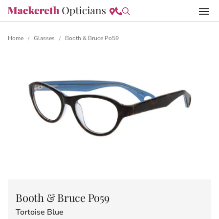
Home
Glasses
Booth & Bruce Po59
/
/
Booth & Bruce Po59
Tortoise Blue