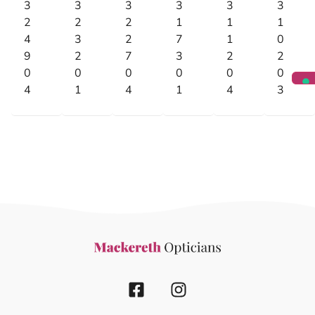
3
3
3
3
3
3
2
2
2
1
1
1
4
3
2
7
1
0
9
2
7
3
2
2
0
0
0
0
0
0
4
1
4
1
4
3