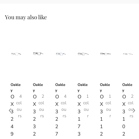
You may also like
Oakle
Oakle
Oakle
Oakle
Oakle
Oakle
y
y
y
y
y
y
O
4
O
2
O
4
O
1
O
1
O
2
col
col
col
col
col
col
X
X
X
X
X
X
ou
ou
ou
ou
ou
ou
3
3
3
3
3
3
rs
rs
rs
r
r
rs
2
2
2
1
1
1
4
3
2
7
1
0
9
2
7
3
2
2