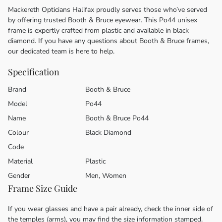
Mackereth Opticians Halifax proudly serves those who’ve served
by offering trusted Booth & Bruce eyewear. This Po44 unisex
frame is expertly crafted from plastic and available in black
diamond. If you have any questions about Booth & Bruce frames,
our dedicated team is here to help.
Specification
Brand
Booth & Bruce
Model
Po44
Name
Booth & Bruce Po44
Colour
Black Diamond
Code
Material
Plastic
Gender
Men, Women
Frame Size Guide
If you wear glasses and have a pair already, check the inner side of
the temples (arms), you may find the size information stamped.