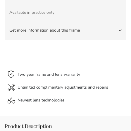
Available in practice only
Get more information about this frame
Two year frame and lens warranty
Unlimited complimentary adjustments and repairs
Newest lens
technologies
Product Description