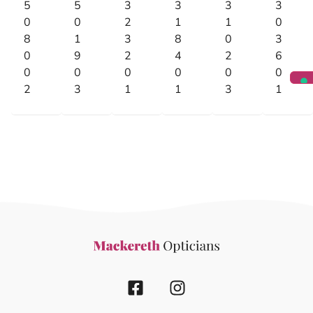
5
5
3
3
3
3
0
0
2
1
1
0
8
1
3
8
0
3
0
9
2
4
2
6
0
0
0
0
0
0
2
3
1
1
3
1