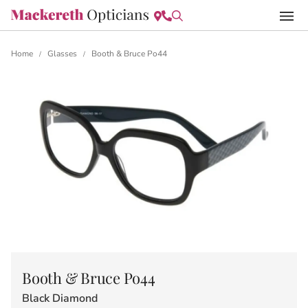
Home
Glasses
Booth & Bruce Po44
/
/
Booth & Bruce Po44
Black Diamond