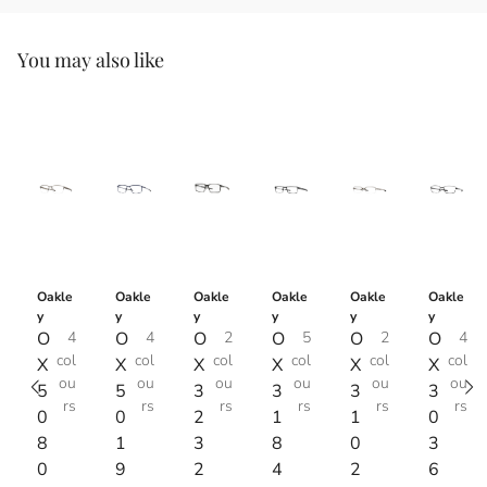
You may also like
Oakle
Oakle
Oakle
Oakle
Oakle
Oakle
y
y
y
y
y
y
O
4
O
4
O
2
O
5
O
2
O
4
col
col
col
col
col
col
X
X
X
X
X
X
ou
ou
ou
ou
ou
ou
5
5
3
3
3
3
rs
rs
rs
rs
rs
rs
0
0
2
1
1
0
8
1
3
8
0
3
0
9
2
4
2
6