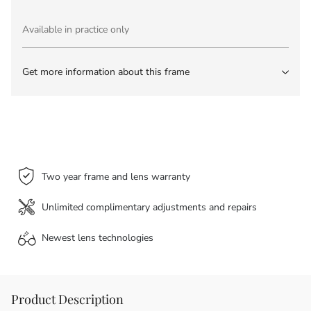
Available in practice only
Get more information about this frame
Two year frame and lens warranty
Unlimited complimentary adjustments and repairs
Newest lens
technologies
Product Description