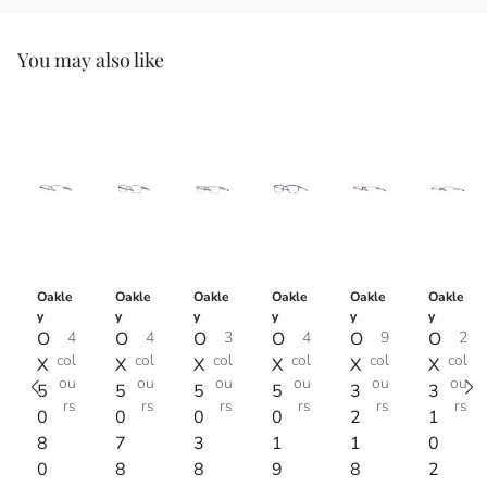
You may also like
Oakle
Oakle
Oakle
Oakle
Oakle
Oakle
y
y
y
y
y
y
O
4
O
4
O
3
O
4
O
9
O
2
col
col
col
col
col
col
X
X
X
X
X
X
ou
ou
ou
ou
ou
ou
5
5
5
5
3
3
rs
rs
rs
rs
rs
rs
0
0
0
0
2
1
8
7
3
1
1
0
0
8
8
9
8
2