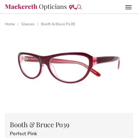
Home
Glasses
Booth & Bruce Po39
/
/
Booth & Bruce Po39
Perfect Pink