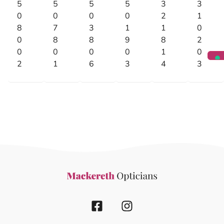
5
5
5
5
3
3
0
0
0
0
2
1
8
7
3
1
1
0
0
8
8
9
8
2
0
0
0
0
1
0
2
1
6
3
4
3