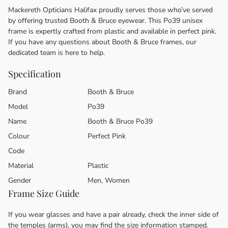
Mackereth Opticians Halifax proudly serves those who’ve served
by offering trusted Booth & Bruce eyewear. This Po39 unisex
frame is expertly crafted from plastic and available in perfect pink.
If you have any questions about Booth & Bruce frames, our
dedicated team is here to help.
Specification
Brand
Booth & Bruce
Model
Po39
Name
Booth & Bruce Po39
Colour
Perfect Pink
Code
Material
Plastic
Gender
Men, Women
Frame Size Guide
If you wear glasses and have a pair already, check the inner side of
the temples (arms), you may find the size information stamped.