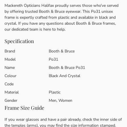
Mackereth Opticians Halifax proudly serves those who’ve served
by offering trusted Booth & Bruce eyewear. This Po31 unisex
frame is expertly crafted from plastic and available in black and
crystal. If you have any questions about Booth & Bruce frames,
our dedicated team is here to help.
Specification
Brand
Booth & Bruce
Model
Po31
Name
Booth & Bruce Po31
Colour
Black And Crystal
Code
Material
Plastic
Gender
Men, Women
Frame Size Guide
If you wear glasses and have a pair already, check the inner side of
the temples (arms), you may find the size information stamped.