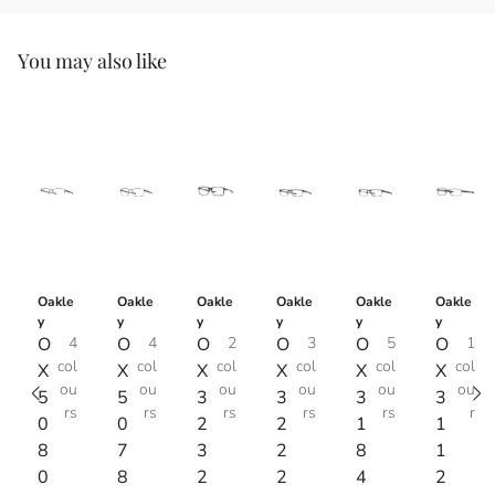
You may also like
Oakle
Oakle
Oakle
Oakle
Oakle
Oakle
y
y
y
y
y
y
O
4
O
4
O
2
O
3
O
5
O
1
col
col
col
col
col
col
X
X
X
X
X
X
ou
ou
ou
ou
ou
ou
5
5
3
3
3
3
rs
rs
rs
rs
rs
r
0
0
2
2
1
1
8
7
3
2
8
1
0
8
2
2
4
2