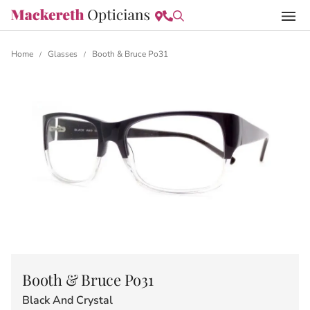
Home
Glasses
Booth & Bruce Po31
/
/
Booth & Bruce Po31
Black And Crystal