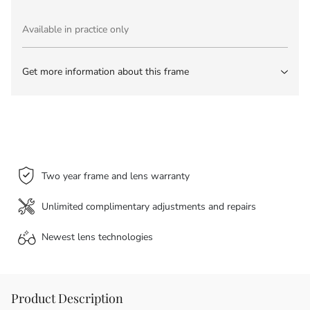
Available in practice only
Get more information about this frame
Two year frame and lens warranty
Unlimited complimentary adjustments and repairs
Newest lens
technologies
Product Description