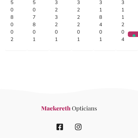
5
5
3
3
3
3
0
0
2
2
1
1
8
7
3
2
8
1
0
8
2
2
4
2
0
0
0
0
0
0
2
1
1
1
1
4