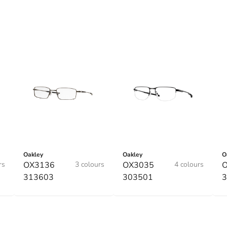
Oakley
Oakley
O
rs
OX3136
3 colours
OX3035
4 colours
313603
303501
3