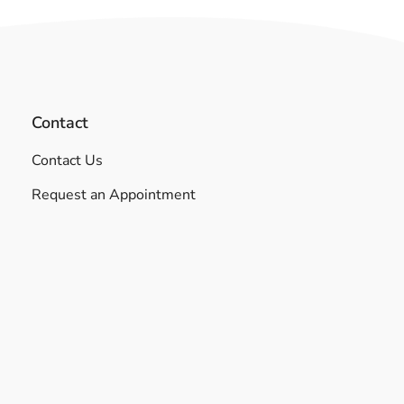
Contact
Contact Us
Request an Appointment