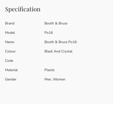
Specification
Brand
Booth & Bruce
Model
Po16
Name
Booth & Bruce Po16
Colour
Black And Crystal
Code
Material
Plastic
Gender
Men, Women