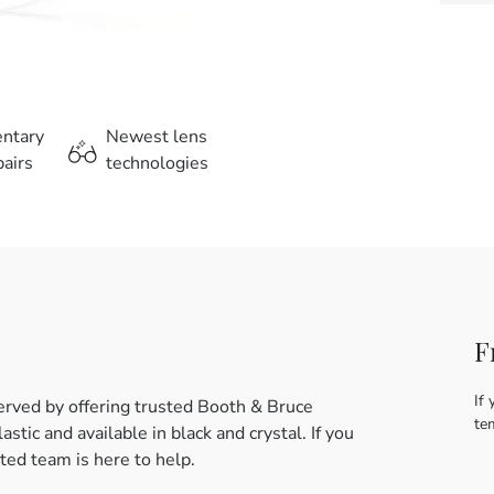
entary
Newest lens
airs
technologies
F
If 
erved by offering trusted Booth & Bruce
te
tic and available in black and crystal. If you
ed team is here to help.