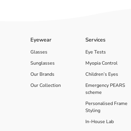
Eyewear
Services
Glasses
Eye Tests
Sunglasses
Myopia Control
Our Brands
Children’s Eyes
Our Collection
Emergency PEARS
scheme
Personalised Frame
Styling
In-House Lab