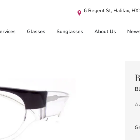
6 Regent St, Halifax, H
ervices
Glasses
Sunglasses
About Us
New
B
B
Av
Ge