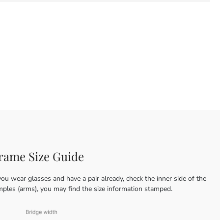
rame Size Guide
you wear glasses and have a pair already, check the inner side of the
mples (arms), you may find the size information stamped.