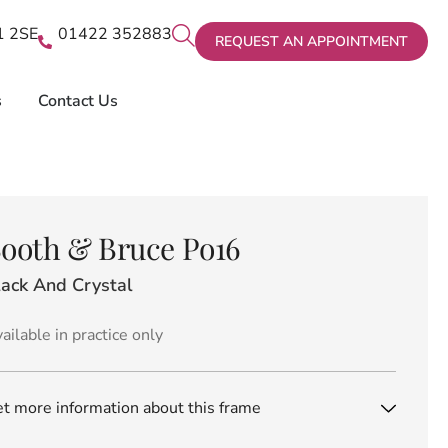
X1 2SE
01422 352883
REQUEST AN APPOINTMENT
s
Contact Us
ooth & Bruce Po16
lack And Crystal
ailable in practice only
t more information about this frame