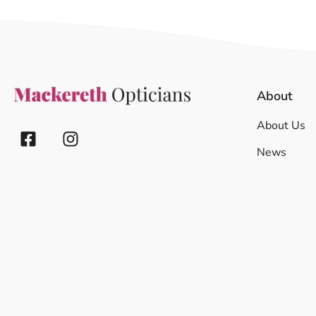
About
About Us
News