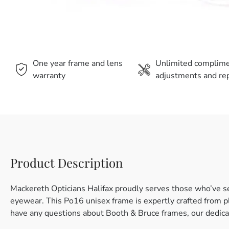
One year frame and lens
Unlimited complim
warranty
adjustments and rep
Product Description
Mackereth Opticians Halifax proudly serves those who’ve s
eyewear. This Po16 unisex frame is expertly crafted from plas
have any questions about Booth & Bruce frames, our dedicat