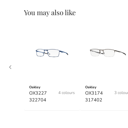
You may also like
Oakley
Oakley
OX3227
4 colours
OX3174
3 colou
322704
317402