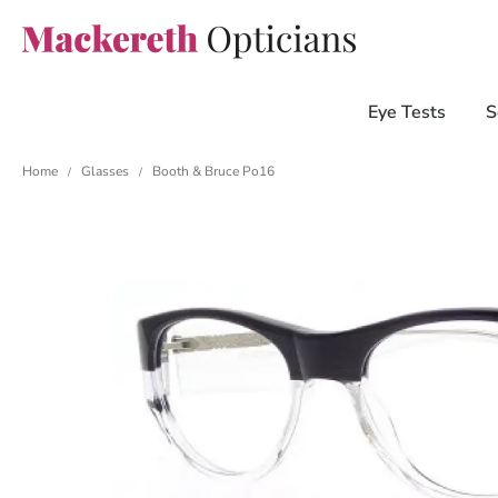
Eye Tests
S
Home
Glasses
Booth & Bruce Po16
/
/