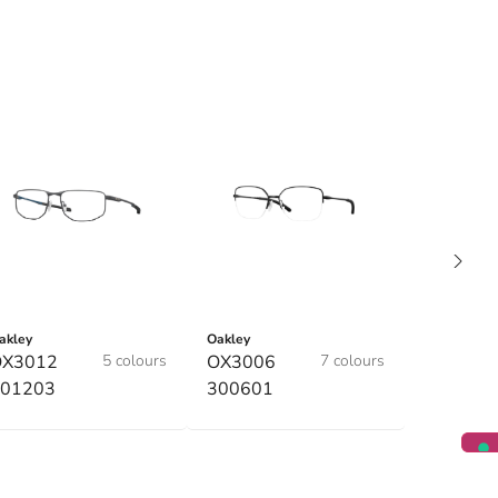
akley
Oakley
OX3012
5 colours
OX3006
7 colours
01203
300601