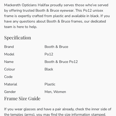
Mackereth Opticians Halifax proudly serves those who’ve served
by offering trusted Booth & Bruce eyewear. This Po12 unisex
frame is expertly crafted from plastic and available in black. If you
have any questions about Booth & Bruce frames, our dedicated
team is here to help.
Specification
Brand
Booth & Bruce
Model
Po12
Name
Booth & Bruce Po12
Colour
Black
Code
Material
Plastic
Gender
Men, Women
Frame Size Guide
If you wear glasses and have a pair already, check the inner side of
the temples (arms), you may find the size information stamped.