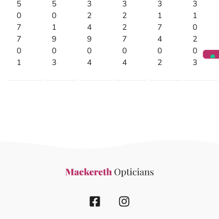
5
5
3
3
3
3
0
0
2
2
1
1
7
1
4
2
7
0
7
9
9
7
4
2
0
0
0
0
0
0
1
3
4
4
2
3