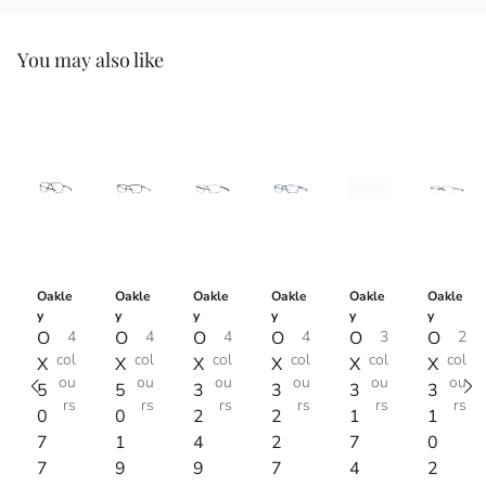
You may also like
Oakle
Oakle
Oakle
Oakle
Oakle
Oakle
y
y
y
y
y
y
O
4
O
4
O
4
O
4
O
3
O
2
col
col
col
col
col
col
X
X
X
X
X
X
ou
ou
ou
ou
ou
ou
5
5
3
3
3
3
rs
rs
rs
rs
rs
rs
0
0
2
2
1
1
7
1
4
2
7
0
7
9
9
7
4
2