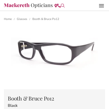
Home
Glasses
Booth & Bruce Po12
/
/
Booth & Bruce Po12
Black