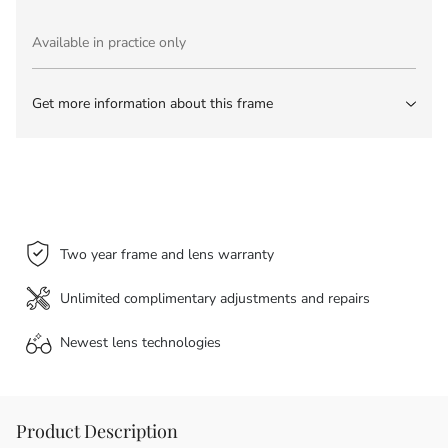
Available in practice only
Get more information about this frame
Two year frame and lens warranty
Unlimited complimentary adjustments and repairs
Newest lens
technologies
Product Description