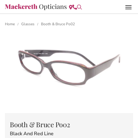
Home
Glasses
Booth & Bruce Po02
/
/
Booth & Bruce Po02
Black And Red Line