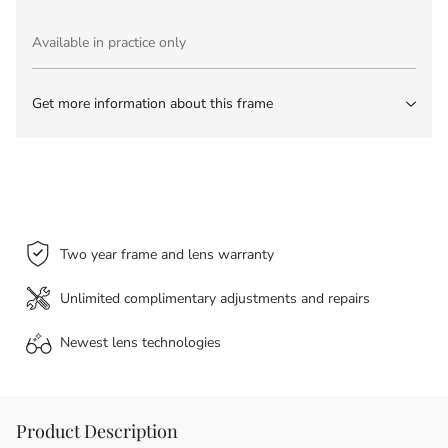
Available in practice only
Get more information about this frame
Two year frame and lens warranty
Unlimited complimentary adjustments and repairs
Newest lens
technologies
Product Description