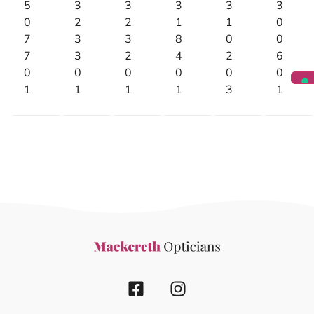
5
3
3
3
3
3
0
2
2
1
1
0
7
3
3
8
0
0
7
3
2
4
2
6
0
0
0
0
0
0
1
1
1
1
3
1