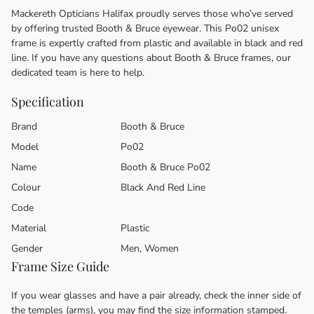
Mackereth Opticians Halifax proudly serves those who’ve served
by offering trusted Booth & Bruce eyewear. This Po02 unisex
frame is expertly crafted from plastic and available in black and red
line. If you have any questions about Booth & Bruce frames, our
dedicated team is here to help.
Specification
Brand
Booth & Bruce
Model
Po02
Name
Booth & Bruce Po02
Colour
Black And Red Line
Code
Material
Plastic
Gender
Men, Women
Frame Size Guide
If you wear glasses and have a pair already, check the inner side of
the temples (arms), you may find the size information stamped.