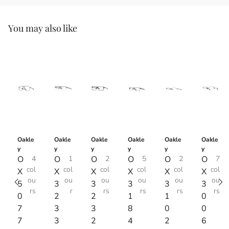
You may also like
Oakle
Oakle
Oakle
Oakle
Oakle
Oakle
y
y
y
y
y
y
O
4
O
1
O
2
O
5
O
2
O
7
col
col
col
col
col
col
X
X
X
X
X
X
ou
ou
ou
ou
ou
ou
5
3
3
3
3
3
rs
r
rs
rs
rs
rs
0
2
2
1
1
0
7
3
3
8
0
0
7
3
2
4
2
6