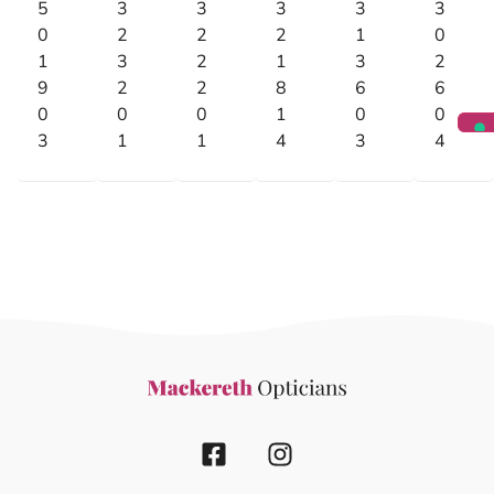
5
3
3
3
3
3
0
2
2
2
1
0
1
3
2
1
3
2
9
2
2
8
6
6
0
0
0
1
0
0
3
1
1
4
3
4