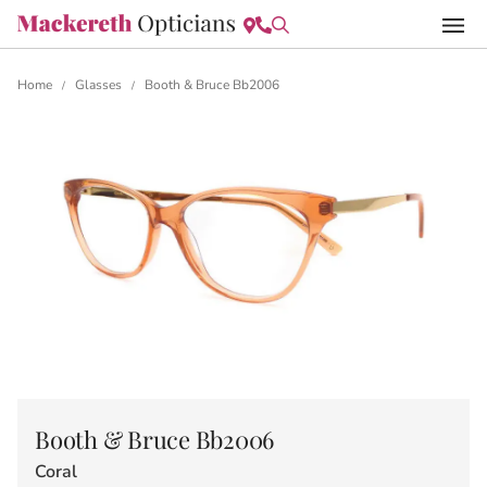
Home
Glasses
Booth & Bruce Bb2006
/
/
Booth & Bruce Bb2006
Coral