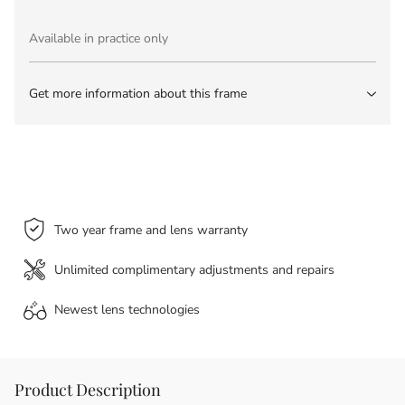
Available in practice only
Get more information about this frame
Two year frame and lens warranty
Unlimited complimentary adjustments and repairs
Newest lens
technologies
Product Description