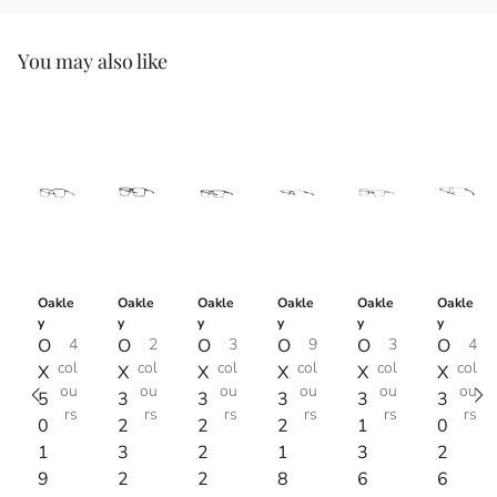
You may also like
Oakle
Oakle
Oakle
Oakle
Oakle
Oakle
y
y
y
y
y
y
O
4
O
2
O
3
O
9
O
3
O
4
col
col
col
col
col
col
X
X
X
X
X
X
ou
ou
ou
ou
ou
ou
5
3
3
3
3
3
rs
rs
rs
rs
rs
rs
0
2
2
2
1
0
1
3
2
1
3
2
9
2
2
8
6
6