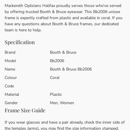
Mackereth Opticians Halifax proudly serves those who’ve served
by offering trusted Booth & Bruce eyewear. This Bb2006 unisex
frame is expertly crafted from plastic and available in coral. If you
have any questions about Booth & Bruce frames, our dedicated
team is here to help.
Specification
Brand
Booth & Bruce
Model
Bb2006
Name
Booth & Bruce Bb2006
Colour
Coral
Code
Material
Plastic
Gender
Men, Women
Frame Size Guide
If you wear glasses and have a pair already, check the inner side of
the temples (arms), you may find the size information stamped.