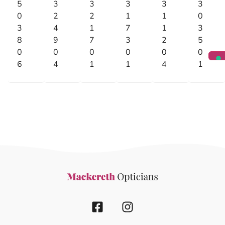
5
3
3
3
3
3
0
2
2
1
1
0
3
4
1
7
1
3
8
9
7
3
2
5
0
0
0
0
0
0
6
4
1
1
4
1