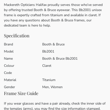
Mackereth Opticians Halifax proudly serves those who’ve served
by offering trusted Booth & Bruce eyewear. This Bb2001 unisex
frame is expertly crafted from titanium and available in claret. If
you have any questions about Booth & Bruce frames, our
dedicated team is here to help.
Specification
Brand
Booth & Bruce
Model
Bb2001
Name
Booth & Bruce Bb2001
Colour
Claret
Code
Material
Titanium
Gender
Men, Women
Frame Size Guide
If you wear glasses and have a pair already, check the inner side of
the temples (arms), you may find the size information stamped.