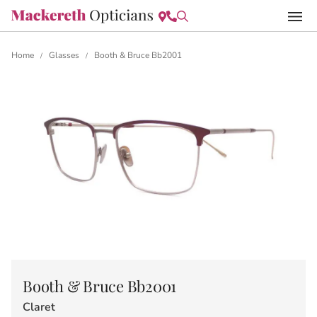
Home
Glasses
Booth & Bruce Bb2001
/
/
Booth & Bruce Bb2001
Claret