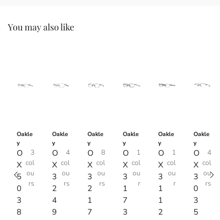
You may also like
Oakle
Oakle
Oakle
Oakle
Oakle
Oakle
y
y
y
y
y
y
O
3
O
4
O
8
O
1
O
1
O
4
col
col
col
col
col
col
X
X
X
X
X
X
ou
ou
ou
ou
ou
ou
5
3
3
3
3
3
rs
rs
rs
r
r
rs
0
2
2
1
1
0
3
4
1
7
1
3
8
9
7
3
2
5