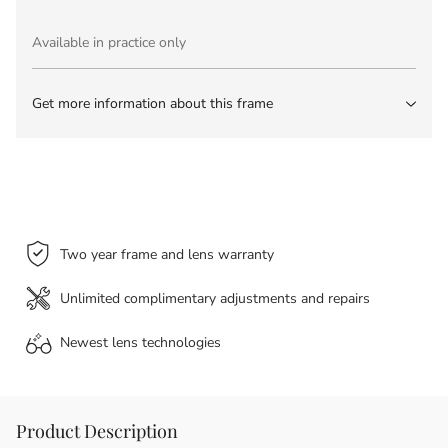
Available in practice only
Get more information about this frame
Two year frame and lens warranty
Unlimited complimentary adjustments and repairs
Newest lens
technologies
Product Description