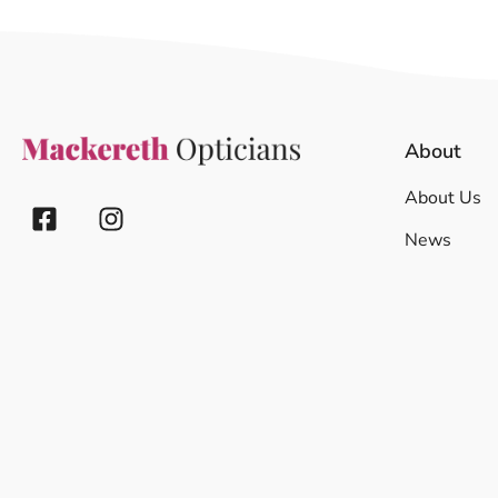
About
About Us
News