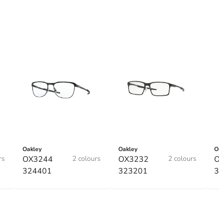
Oakley
Oakley
O
rs
OX3244
2 colours
OX3232
2 colours
324401
323201
3