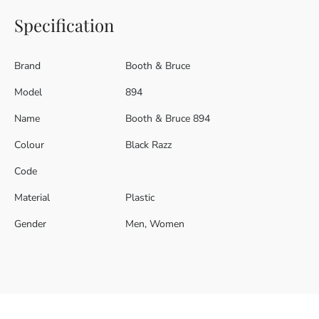
Specification
Brand
Booth & Bruce
Model
894
Name
Booth & Bruce 894
Colour
Black Razz
Code
Material
Plastic
Gender
Men, Women