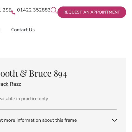
X1 2SE
01422 352883
REQUEST AN APPOINTMENT
s
Contact Us
ooth & Bruce 894
lack Razz
ailable in practice only
t more information about this frame