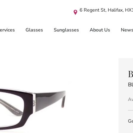
6 Regent St, Halifax, H
ervices
Glasses
Sunglasses
About Us
New
B
B
Av
Ge