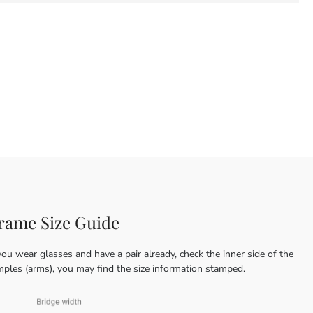
rame Size Guide
you wear glasses and have a pair already, check the inner side of the
mples (arms), you may find the size information stamped.