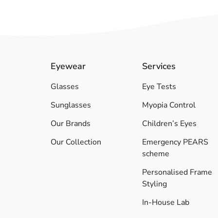
Eyewear
Services
Glasses
Eye Tests
Sunglasses
Myopia Control
Our Brands
Children’s Eyes
Our Collection
Emergency PEARS
scheme
Personalised Frame
Styling
In-House Lab