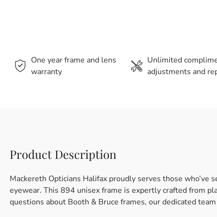
One year frame and lens
Unlimited complim
warranty
adjustments and rep
Product Description
Mackereth Opticians Halifax proudly serves those who’ve s
eyewear. This 894 unisex frame is expertly crafted from plast
questions about Booth & Bruce frames, our dedicated team i