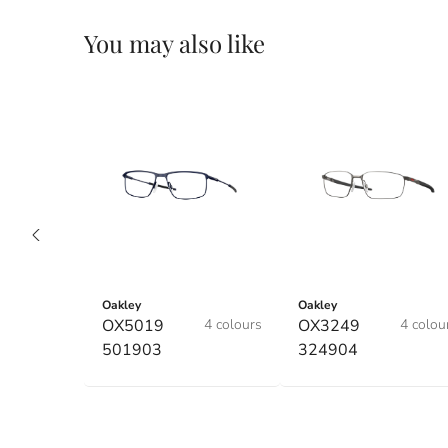
You may also like
Oakley
Oakley
OX5019
4 colours
OX3249
4 colou
501903
324904