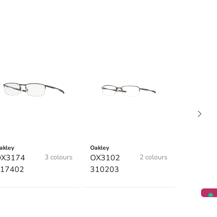
akley
Oakley
OX3174
3 colours
OX3102
2 colours
17402
310203