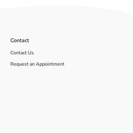
Contact
Contact Us
Request an Appointment