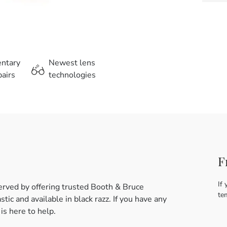
entary
Newest lens
airs
technologies
F
If 
erved by offering trusted Booth & Bruce
te
ic and available in black razz. If you have any
s here to help.