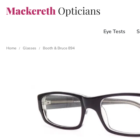
Eye Tests
S
Home
Glasses
Booth & Bruce 894
/
/