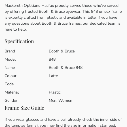
Mackereth Opticians Halifax proudly serves those who’ve served
by offering trusted Booth & Bruce eyewear. This 848 unisex frame
is expertly crafted from plastic and available in latte. If you have
any questions about Booth & Bruce frames, our dedicated team is
here to help.
Specification
Brand
Booth & Bruce
Model
848
Name
Booth & Bruce 848
Colour
Latte
Code
Material
Plastic
Gender
Men, Women
Frame Size Guide
If you wear glasses and have a pair already, check the inner side of
the temples (arms), you may find the size information stamped.