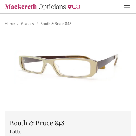
Home
Glasses
Booth & Bruce 848
/
/
Booth & Bruce 848
Latte