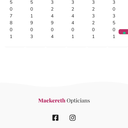
5
5
3
3
3
3
0
0
2
2
2
0
7
1
4
4
3
3
8
9
9
4
2
5
0
0
0
0
0
0
1
3
4
1
1
1