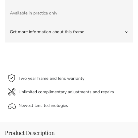
Available in practice only
Get more information about this frame
Two year frame and lens warranty
Unlimited complimentary adjustments and repairs
Newest lens
technologies
Product Description