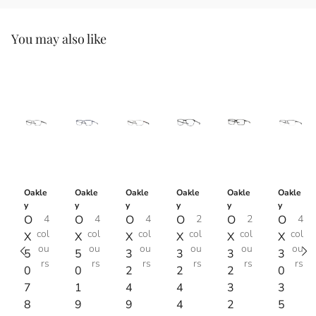
You may also like
Oakle
Oakle
Oakle
Oakle
Oakle
Oakle
y
y
y
y
y
y
O
4
O
4
O
4
O
2
O
2
O
4
col
col
col
col
col
col
X
X
X
X
X
X
ou
ou
ou
ou
ou
ou
5
5
3
3
3
3
rs
rs
rs
rs
rs
rs
0
0
2
2
2
0
7
1
4
4
3
3
8
9
9
4
2
5