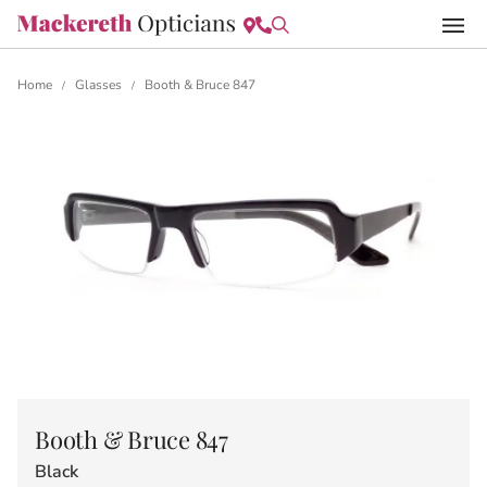
Home
Glasses
Booth & Bruce 847
/
/
Booth & Bruce 847
Black