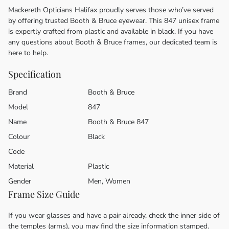
Mackereth Opticians Halifax proudly serves those who’ve served
by offering trusted Booth & Bruce eyewear. This 847 unisex frame
is expertly crafted from plastic and available in black. If you have
any questions about Booth & Bruce frames, our dedicated team is
here to help.
Specification
Brand
Booth & Bruce
Model
847
Name
Booth & Bruce 847
Colour
Black
Code
Material
Plastic
Gender
Men, Women
Frame Size Guide
If you wear glasses and have a pair already, check the inner side of
the temples (arms), you may find the size information stamped.