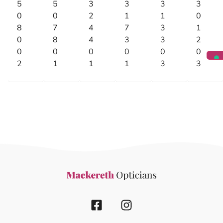
5
5
3
3
3
3
0
0
2
1
1
0
8
7
4
7
3
1
0
8
4
3
3
2
0
0
0
0
0
0
2
1
1
1
3
3