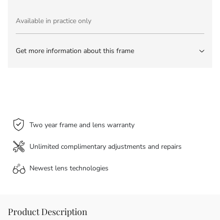
Available in practice only
Get more information about this frame
Two year frame and lens warranty
Unlimited complimentary adjustments and repairs
Newest lens
technologies
Product Description