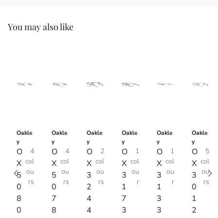
You may also like
Oakle
Oakle
Oakle
Oakle
Oakle
Oakle
y
y
y
y
y
y
O
4
O
4
O
2
O
1
O
1
O
5
col
col
col
col
col
col
X
X
X
X
X
X
ou
ou
ou
ou
ou
ou
5
5
3
3
3
3
rs
rs
rs
r
r
rs
0
0
2
1
1
0
8
7
4
7
3
1
0
8
4
3
3
2