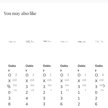
You may also like
Oakle
Oakle
Oakle
Oakle
Oakle
Oakle
y
y
y
y
y
y
O
3
O
2
O
1
O
3
O
1
O
4
col
col
col
col
col
col
X
X
X
X
X
X
ou
ou
ou
ou
ou
ou
5
3
3
3
3
3
rs
rs
r
rs
r
rs
0
2
2
1
1
0
3
4
3
3
1
2
8
4
3
6
2
6