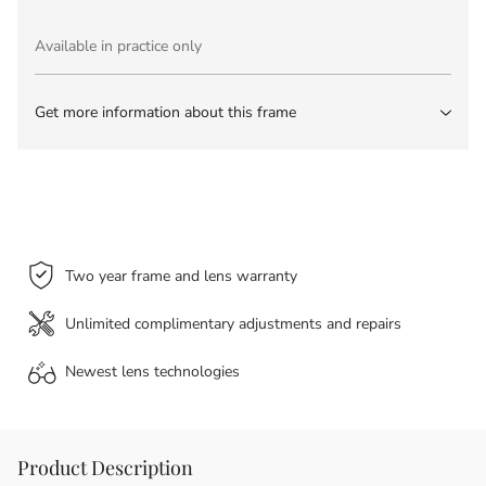
Available in practice only
Get more information about this frame
Two year frame and lens warranty
Unlimited complimentary adjustments and repairs
Newest lens
technologies
Product Description