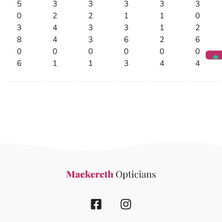
5
3
3
3
3
3
0
2
2
1
1
0
3
4
3
3
1
2
8
4
3
6
2
6
0
0
0
0
0
0
6
1
1
3
4
4