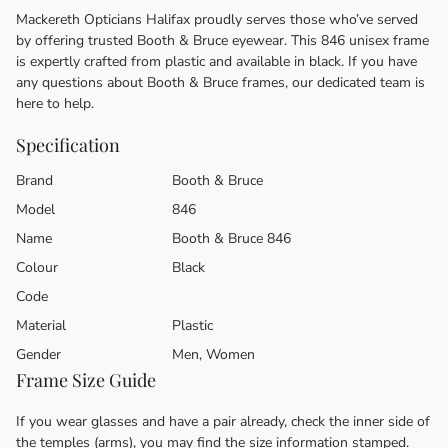
Mackereth Opticians Halifax proudly serves those who’ve served
by offering trusted Booth & Bruce eyewear. This 846 unisex frame
is expertly crafted from plastic and available in black. If you have
any questions about Booth & Bruce frames, our dedicated team is
here to help.
Specification
Brand
Booth & Bruce
Model
846
Name
Booth & Bruce 846
Colour
Black
Code
Material
Plastic
Gender
Men, Women
Frame Size Guide
If you wear glasses and have a pair already, check the inner side of
the temples (arms), you may find the size information stamped.