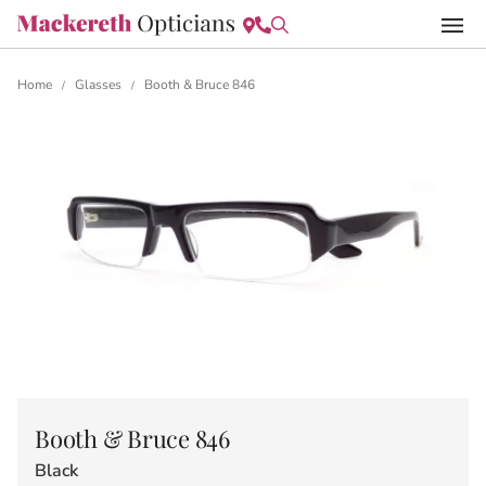
Home
Glasses
Booth & Bruce 846
/
/
Booth & Bruce 846
Black