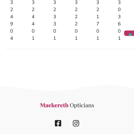
3
3
3
3
3
3
2
2
2
2
2
0
4
4
3
2
1
3
9
4
3
2
7
6
0
0
0
0
0
0
4
1
1
1
1
1