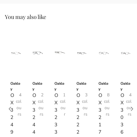
You may also like
Oakle
Oakle
Oakle
Oakle
Oakle
Oakle
y
y
y
y
y
y
O
4
O
2
O
1
O
3
O
8
O
4
col
col
col
col
col
col
X
X
X
X
X
X
ou
ou
ou
ou
ou
ou
3
3
3
3
3
3
rs
rs
r
rs
rs
rs
2
2
2
2
2
0
4
4
3
2
1
3
9
4
3
2
7
6