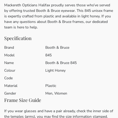
Mackereth Opticians Halifax proudly serves those who’ve served
by offering trusted Booth & Bruce eyewear. This 845 unisex frame
is expertly crafted from plastic and available in light honey. If you
have any questions about Booth & Bruce frames, our dedicated
team is here to help.
Specification
Brand
Booth & Bruce
Model
845
Name
Booth & Bruce 845
Colour
Light Honey
Code
Material
Plastic
Gender
Men, Women
Frame Size Guide
If you wear glasses and have a pair already, check the inner side of
the temples (arms), you may find the size information stamped.