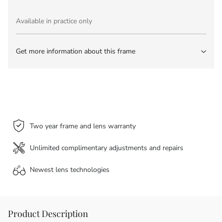
Available in practice only
Get more information about this frame
Two year frame and lens warranty
Unlimited complimentary adjustments and repairs
Newest lens
technologies
Product Description