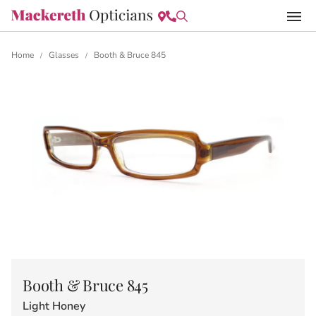
Home
Glasses
Booth & Bruce 845
/
/
Booth & Bruce 845
Light Honey