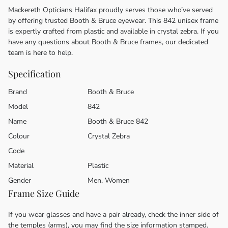
Mackereth Opticians Halifax proudly serves those who’ve served
by offering trusted Booth & Bruce eyewear. This 842 unisex frame
is expertly crafted from plastic and available in crystal zebra. If you
have any questions about Booth & Bruce frames, our dedicated
team is here to help.
Specification
Brand
Booth & Bruce
Model
842
Name
Booth & Bruce 842
Colour
Crystal Zebra
Code
Material
Plastic
Gender
Men, Women
Frame Size Guide
If you wear glasses and have a pair already, check the inner side of
the temples (arms), you may find the size information stamped.