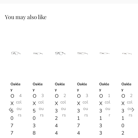
You may also like
Oakle
Oakle
Oakle
Oakle
Oakle
Oakle
y
y
y
y
y
y
O
4
O
3
O
2
O
3
O
1
O
2
col
col
col
col
col
col
X
X
X
X
X
X
ou
ou
ou
ou
ou
ou
5
5
3
3
3
3
rs
rs
rs
rs
r
rs
0
0
2
1
1
1
7
3
4
7
3
0
7
8
4
4
3
2