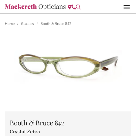
Home
Glasses
Booth & Bruce 842
/
/
Booth & Bruce 842
Crystal Zebra