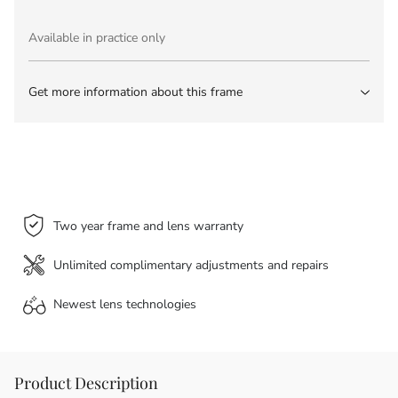
Available in practice only
Get more information about this frame
Two year frame and lens warranty
Unlimited complimentary adjustments and repairs
Newest lens
technologies
Product Description