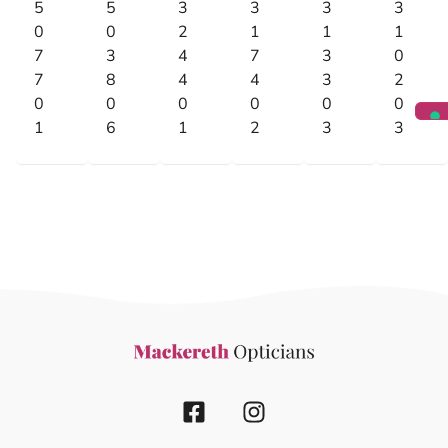
5
5
3
3
3
3
0
0
2
1
1
1
7
3
4
7
3
0
7
8
4
4
3
2
0
0
0
0
0
0
1
6
1
2
3
3