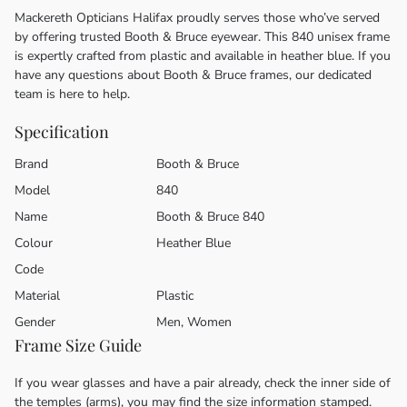
Mackereth Opticians Halifax proudly serves those who’ve served
by offering trusted Booth & Bruce eyewear. This 840 unisex frame
is expertly crafted from plastic and available in heather blue. If you
have any questions about Booth & Bruce frames, our dedicated
team is here to help.
Specification
Brand
Booth & Bruce
Model
840
Name
Booth & Bruce 840
Colour
Heather Blue
Code
Material
Plastic
Gender
Men, Women
Frame Size Guide
If you wear glasses and have a pair already, check the inner side of
the temples (arms), you may find the size information stamped.