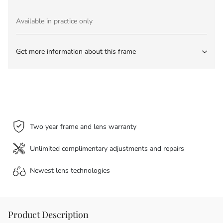
Available in practice only
Get more information about this frame
Two year frame and lens warranty
Unlimited complimentary adjustments and repairs
Newest lens
technologies
Product Description