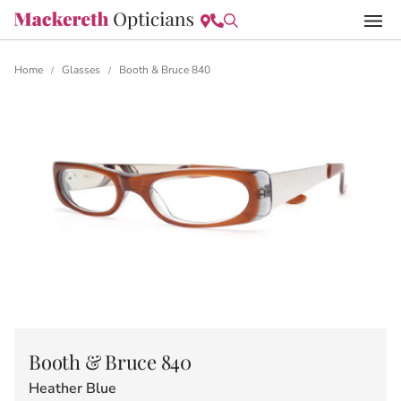
Home
Glasses
Booth & Bruce 840
/
/
Booth & Bruce 840
Heather Blue