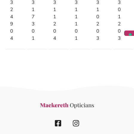
3
3
3
3
3
3
2
1
1
1
1
0
4
7
1
1
0
1
9
3
2
1
2
2
0
0
0
0
0
0
4
1
4
1
3
3