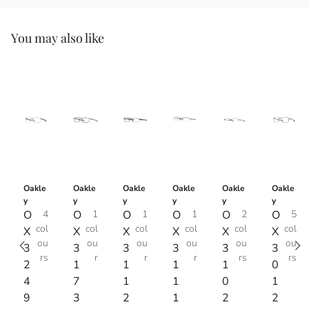
You may also like
Oakle
Oakle
Oakle
Oakle
Oakle
Oakle
y
y
y
y
y
y
O
4
O
1
O
1
O
1
O
2
O
5
col
col
col
col
col
col
X
X
X
X
X
X
ou
ou
ou
ou
ou
ou
3
3
3
3
3
3
rs
r
r
r
rs
rs
2
1
1
1
1
0
4
7
1
1
0
1
9
3
2
1
2
2