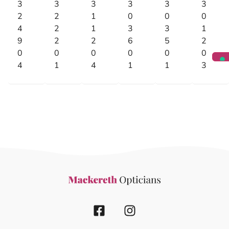
3
3
3
3
3
3
2
2
1
0
0
0
4
2
1
3
3
1
9
2
2
6
5
2
0
0
0
0
0
0
4
1
4
1
1
3