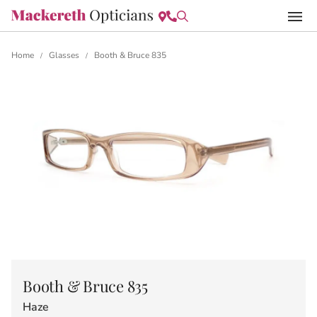
Home
Glasses
Booth & Bruce 835
/
/
Booth & Bruce 835
Haze