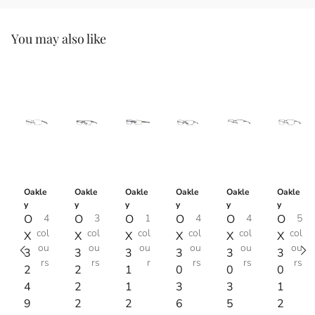
You may also like
Oakle
Oakle
Oakle
Oakle
Oakle
Oakle
y
y
y
y
y
y
O
4
O
3
O
1
O
4
O
4
O
5
col
col
col
col
col
col
X
X
X
X
X
X
ou
ou
ou
ou
ou
ou
3
3
3
3
3
3
rs
rs
r
rs
rs
rs
2
2
1
0
0
0
4
2
1
3
3
1
9
2
2
6
5
2