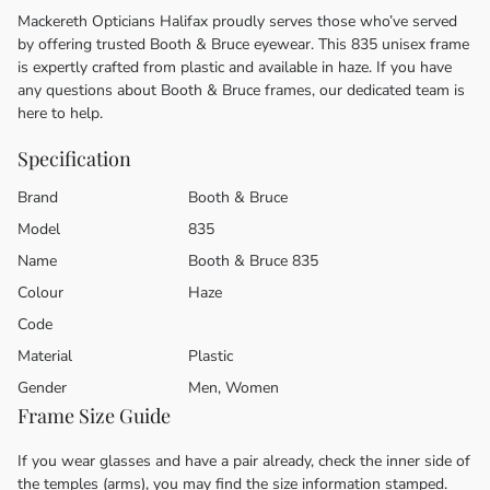
Mackereth Opticians Halifax proudly serves those who’ve served
by offering trusted Booth & Bruce eyewear. This 835 unisex frame
is expertly crafted from plastic and available in haze. If you have
any questions about Booth & Bruce frames, our dedicated team is
here to help.
Specification
Brand
Booth & Bruce
Model
835
Name
Booth & Bruce 835
Colour
Haze
Code
Material
Plastic
Gender
Men, Women
Frame Size Guide
If you wear glasses and have a pair already, check the inner side of
the temples (arms), you may find the size information stamped.