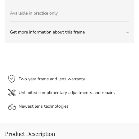
Available in practice only
Get more information about this frame
Two year frame and lens warranty
Unlimited complimentary adjustments and repairs
Newest lens
technologies
Product Description