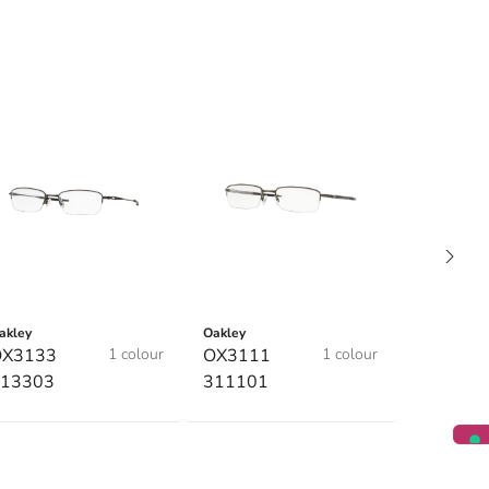
akley
Oakley
OX3133
1 colour
OX3111
1 colour
13303
311101