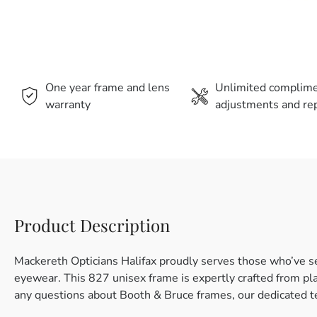
One year frame and lens
Unlimited complim
warranty
adjustments and rep
Product Description
Mackereth Opticians Halifax proudly serves those who’ve s
eyewear. This 827 unisex frame is expertly crafted from plas
any questions about Booth & Bruce frames, our dedicated te