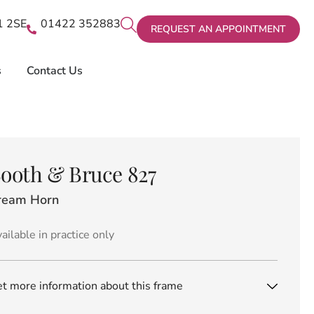
X1 2SE
01422 352883
REQUEST AN APPOINTMENT
s
Contact Us
ooth & Bruce 827
ream Horn
ailable in practice only
t more information about this frame