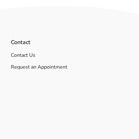
Contact
Contact Us
Request an Appointment