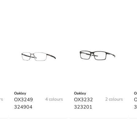
Oakley
Oakley
O
rs
OX3249
4 colours
OX3232
2 colours
324904
323201
3