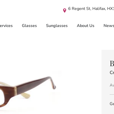
6 Regent St, Halifax, H
ervices
Glasses
Sunglasses
About Us
New
B
C
Av
Ge