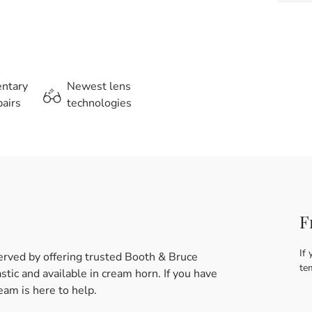
entary
Newest lens
airs
technologies
F
If 
erved by offering trusted Booth & Bruce
te
tic and available in cream horn. If you have
am is here to help.