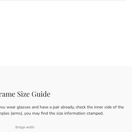
rame Size Guide
you wear glasses and have a pair already, check the inner side of the
mples (arms), you may find the size information stamped.