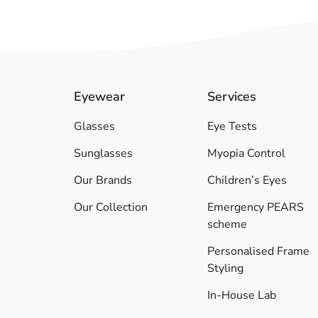
Eyewear
Services
Glasses
Eye Tests
Sunglasses
Myopia Control
Our Brands
Children’s Eyes
Our Collection
Emergency PEARS
scheme
Personalised Frame
Styling
In-House Lab