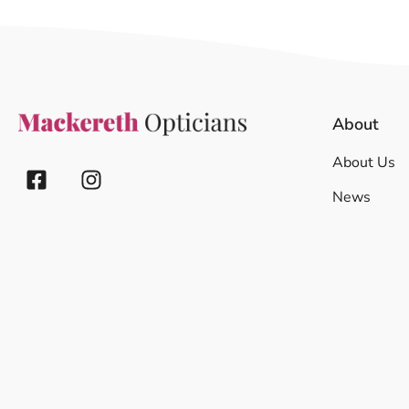
About
About Us
News