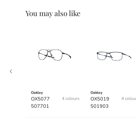
You may also like
Oakley
Oakley
OX5077
4 colours
OX5019
4 colou
507701
501903