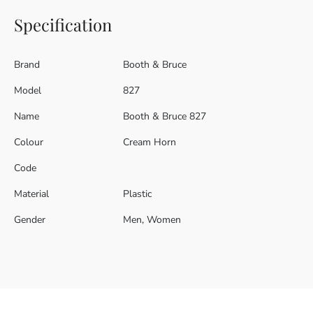
Specification
Brand
Booth & Bruce
Model
827
Name
Booth & Bruce 827
Colour
Cream Horn
Code
Material
Plastic
Gender
Men, Women