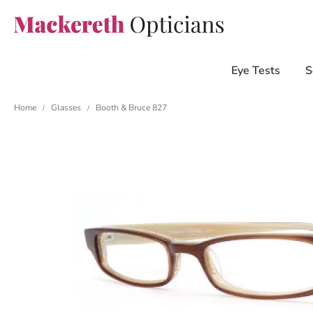
Eye Tests
S
Home
Glasses
Booth & Bruce 827
/
/