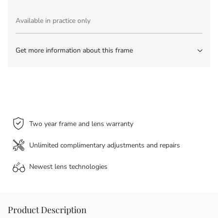
Available in practice only
Get more information about this frame
Two year frame and lens warranty
Unlimited complimentary adjustments and repairs
Newest lens
technologies
Product Description