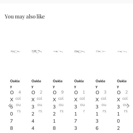
You may also like
Oakle
Oakle
Oakle
Oakle
Oakle
Oakle
y
y
y
y
y
y
O
4
O
2
O
9
O
1
O
3
O
2
col
col
col
col
col
col
X
X
X
X
X
X
ou
ou
ou
ou
ou
ou
5
3
3
3
3
3
rs
rs
rs
r
rs
rs
0
2
2
1
1
1
7
4
1
7
3
0
8
4
8
3
6
2