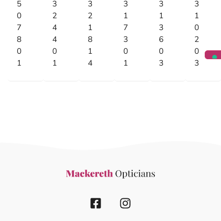
5
3
3
3
3
3
0
2
2
1
1
1
7
4
1
7
3
0
8
4
8
3
6
2
0
0
1
0
0
0
1
1
4
1
3
3