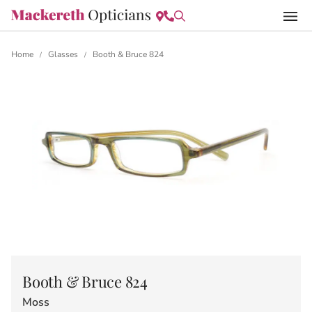
Home
Glasses
Booth & Bruce 824
/
/
Booth & Bruce 824
Moss