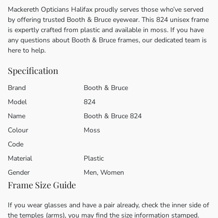
Mackereth Opticians Halifax proudly serves those who’ve served
by offering trusted Booth & Bruce eyewear. This 824 unisex frame
is expertly crafted from plastic and available in moss. If you have
any questions about Booth & Bruce frames, our dedicated team is
here to help.
Specification
Brand
Booth & Bruce
Model
824
Name
Booth & Bruce 824
Colour
Moss
Code
Material
Plastic
Gender
Men, Women
Frame Size Guide
If you wear glasses and have a pair already, check the inner side of
the temples (arms), you may find the size information stamped.