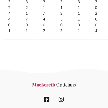
3
3
3
3
3
3
2
2
1
1
1
0
4
1
7
3
1
2
4
7
4
3
1
6
0
0
0
0
0
0
1
1
2
3
1
4