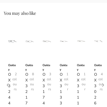
You may also like
Oakle
Oakle
Oakle
Oakle
Oakle
Oakle
y
y
y
y
y
y
O
2
O
8
O
3
O
1
O
1
O
4
col
col
col
col
col
col
X
X
X
X
X
X
ou
ou
ou
ou
ou
ou
3
3
3
3
3
3
rs
rs
rs
r
r
rs
2
2
1
1
1
0
4
1
7
3
1
2
4
7
4
3
1
6