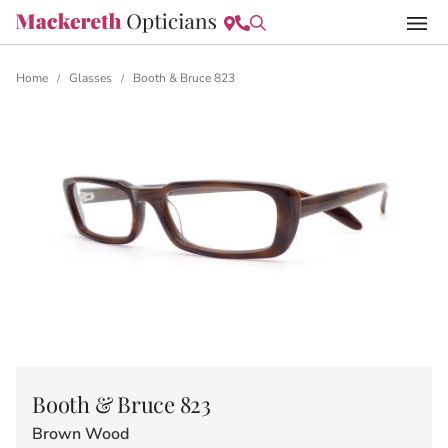
Home
Glasses
Booth & Bruce 823
/
/
Booth & Bruce 823
Brown Wood