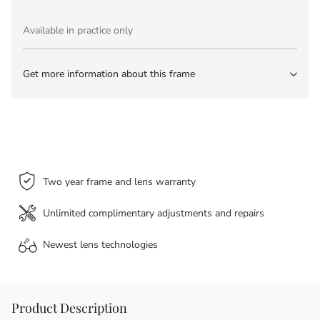
Available in practice only
Get more information about this frame
Two year frame and lens warranty
Unlimited complimentary adjustments and repairs
Newest lens
technologies
Product Description