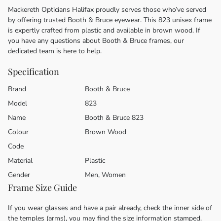
Mackereth Opticians Halifax proudly serves those who’ve served
by offering trusted Booth & Bruce eyewear. This 823 unisex frame
is expertly crafted from plastic and available in brown wood. If
you have any questions about Booth & Bruce frames, our
dedicated team is here to help.
Specification
Brand
Booth & Bruce
Model
823
Name
Booth & Bruce 823
Colour
Brown Wood
Code
Material
Plastic
Gender
Men, Women
Frame Size Guide
If you wear glasses and have a pair already, check the inner side of
the temples (arms), you may find the size information stamped.