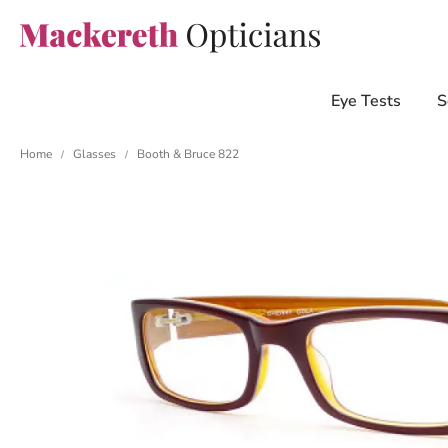
Eye Tests
S
Home
Glasses
Booth & Bruce 822
/
/