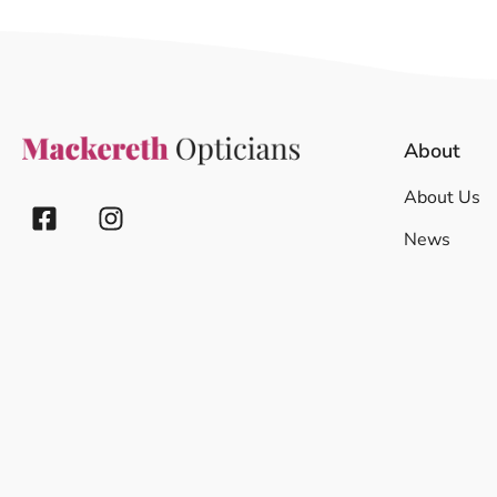
About
About Us
News