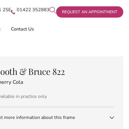
X1 2SE
01422 352883
REQUEST AN APPOINTMENT
s
Contact Us
ooth & Bruce 822
herry Cola
ailable in practice only
t more information about this frame