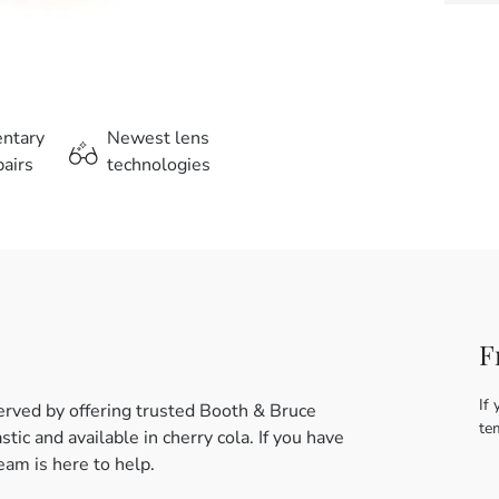
entary
Newest lens
airs
technologies
F
If 
erved by offering trusted Booth & Bruce
te
tic and available in cherry cola. If you have
am is here to help.