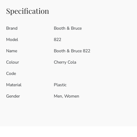
Specification
Brand
Booth & Bruce
Model
822
Name
Booth & Bruce 822
Colour
Cherry Cola
Code
Material
Plastic
Gender
Men, Women