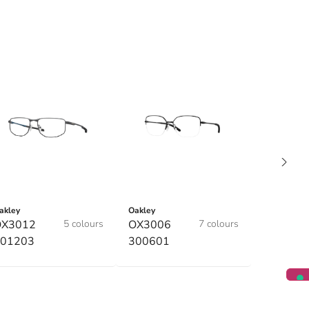
akley
Oakley
OX3012
5 colours
OX3006
7 colours
01203
300601