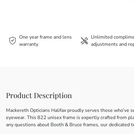
One year frame and lens
Unlimited complim
warranty
adjustments and rep
Product Description
Mackereth Opticians Halifax proudly serves those who’ve s
eyewear. This 822 unisex frame is expertly crafted from plas
any questions about Booth & Bruce frames, our dedicated te