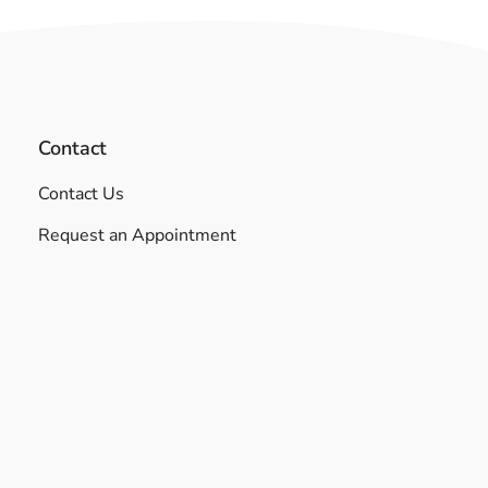
Contact
Contact Us
Request an Appointment