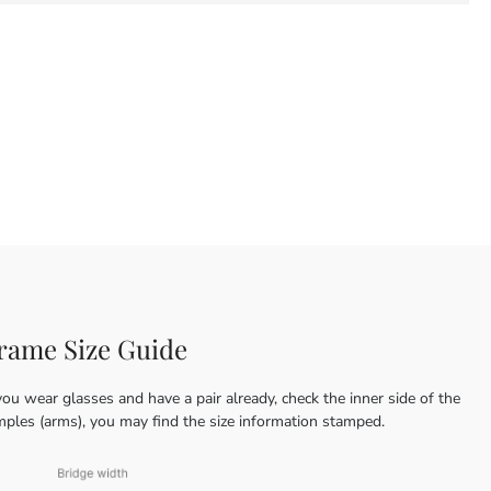
rame Size Guide
you wear glasses and have a pair already, check the inner side of the
mples (arms), you may find the size information stamped.