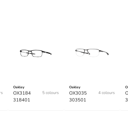
Oakley
Oakley
O
rs
OX3184
5 colours
OX3035
4 colours
318401
303501
3