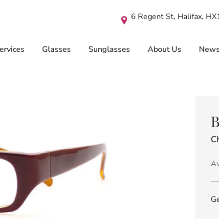
6 Regent St, Halifax, H
ervices
Glasses
Sunglasses
About Us
New
B
C
Av
Ge