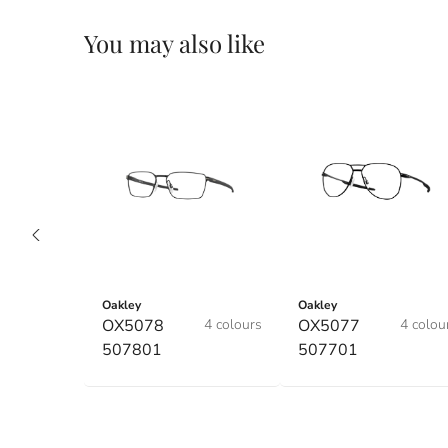
You may also like
Oakley
Oakley
OX5078
4 colours
OX5077
4 colou
507801
507701