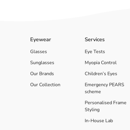
Eyewear
Services
Glasses
Eye Tests
Sunglasses
Myopia Control
Our Brands
Children’s Eyes
Our Collection
Emergency PEARS
scheme
Personalised Frame
Styling
In-House Lab