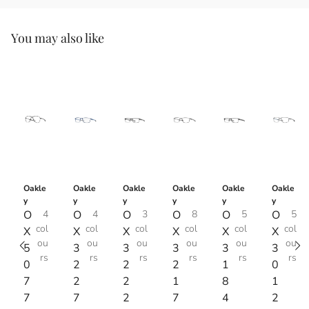
You may also like
Oakle
Oakle
Oakle
Oakle
Oakle
Oakle
y
y
y
y
y
y
O
4
O
4
O
3
O
8
O
5
O
5
col
col
col
col
col
col
X
X
X
X
X
X
ou
ou
ou
ou
ou
ou
5
3
3
3
3
3
rs
rs
rs
rs
rs
rs
0
2
2
2
1
0
7
2
2
1
8
1
7
7
2
7
4
2