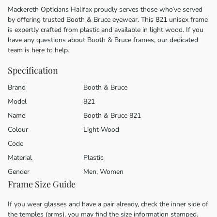
Mackereth Opticians Halifax proudly serves those who’ve served
by offering trusted Booth & Bruce eyewear. This 821 unisex frame
is expertly crafted from plastic and available in light wood. If you
have any questions about Booth & Bruce frames, our dedicated
team is here to help.
Specification
Brand
Booth & Bruce
Model
821
Name
Booth & Bruce 821
Colour
Light Wood
Code
Material
Plastic
Gender
Men, Women
Frame Size Guide
If you wear glasses and have a pair already, check the inner side of
the temples (arms), you may find the size information stamped.