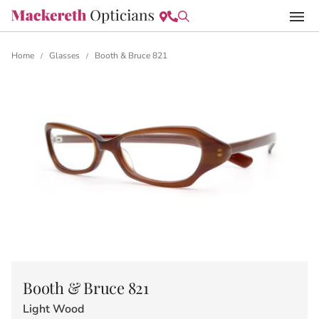
Home
Glasses
Booth & Bruce 821
/
/
Booth & Bruce 821
Light Wood