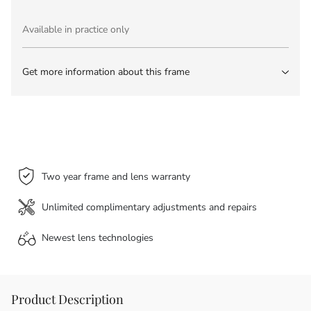
Available in practice only
Get more information about this frame
Two year frame and lens warranty
Unlimited complimentary adjustments and repairs
Newest lens
technologies
Product Description