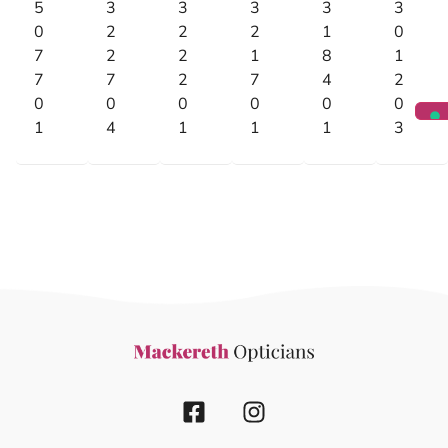
5
3
3
3
3
3
0
2
2
2
1
0
7
2
2
1
8
1
7
7
2
7
4
2
0
0
0
0
0
0
1
4
1
1
1
3