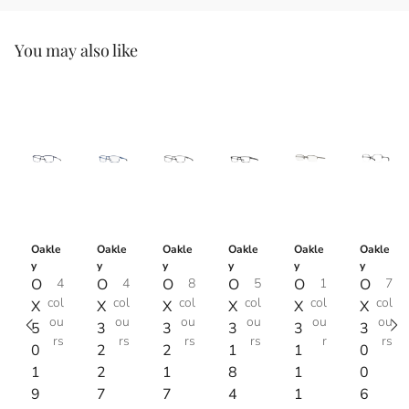
You may also like
Oakle
Oakle
Oakle
Oakle
Oakle
Oakle
y
y
y
y
y
y
O
4
O
4
O
8
O
5
O
1
O
7
col
col
col
col
col
col
X
X
X
X
X
X
ou
ou
ou
ou
ou
ou
5
3
3
3
3
3
rs
rs
rs
rs
r
rs
0
2
2
1
1
0
1
2
1
8
1
0
9
7
7
4
1
6