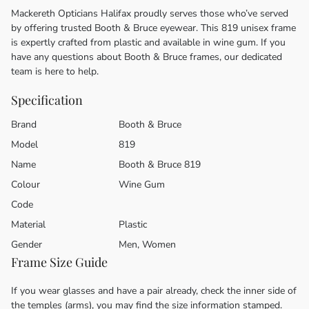
Mackereth Opticians Halifax proudly serves those who’ve served
by offering trusted Booth & Bruce eyewear. This 819 unisex frame
is expertly crafted from plastic and available in wine gum. If you
have any questions about Booth & Bruce frames, our dedicated
team is here to help.
Specification
Brand
Booth & Bruce
Model
819
Name
Booth & Bruce 819
Colour
Wine Gum
Code
Material
Plastic
Gender
Men, Women
Frame Size Guide
If you wear glasses and have a pair already, check the inner side of
the temples (arms), you may find the size information stamped.