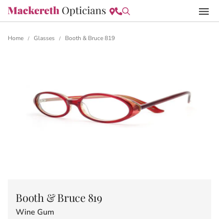
Home
Glasses
Booth & Bruce 819
/
/
Booth & Bruce 819
Wine Gum