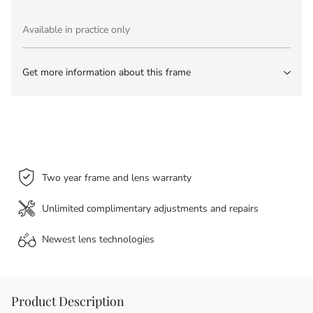
Available in practice only
Get more information about this frame
Two year frame and lens warranty
Unlimited complimentary adjustments and repairs
Newest lens
technologies
Product Description