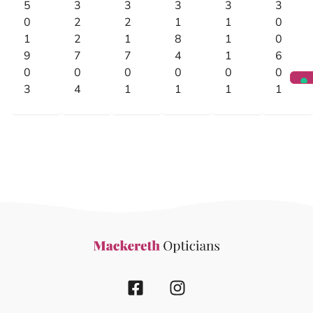
5
3
3
3
3
3
0
2
2
1
1
0
1
2
1
8
1
0
9
7
7
4
1
6
0
0
0
0
0
0
3
4
1
1
1
1