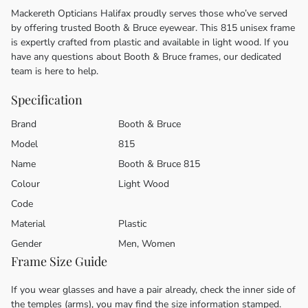
Mackereth Opticians Halifax proudly serves those who’ve served
by offering trusted Booth & Bruce eyewear. This 815 unisex frame
is expertly crafted from plastic and available in light wood. If you
have any questions about Booth & Bruce frames, our dedicated
team is here to help.
Specification
Brand
Booth & Bruce
Model
815
Name
Booth & Bruce 815
Colour
Light Wood
Code
Material
Plastic
Gender
Men, Women
Frame Size Guide
If you wear glasses and have a pair already, check the inner side of
the temples (arms), you may find the size information stamped.