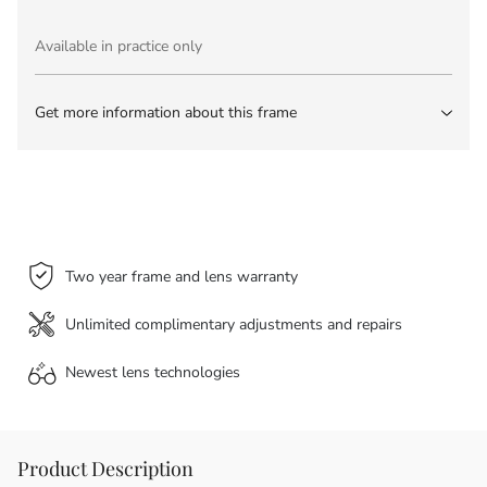
Available in practice only
Get more information about this frame
Two year frame and lens warranty
Unlimited complimentary adjustments and repairs
Newest lens
technologies
Product Description