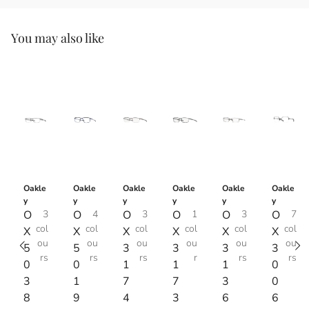
You may also like
Oakle
Oakle
Oakle
Oakle
Oakle
Oakle
y
y
y
y
y
y
O
3
O
4
O
3
O
1
O
3
O
7
col
col
col
col
col
col
X
X
X
X
X
X
ou
ou
ou
ou
ou
ou
5
5
3
3
3
3
rs
rs
rs
r
rs
rs
0
0
1
1
1
0
3
1
7
7
3
0
8
9
4
3
6
6