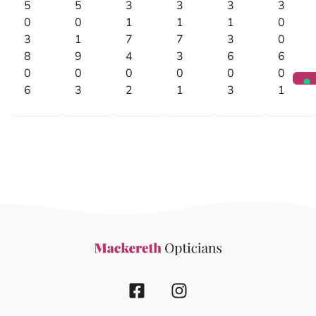
5
5
3
3
3
3
0
0
1
1
1
0
3
1
7
7
3
0
8
9
4
3
6
6
0
0
0
0
0
0
6
3
2
1
3
1