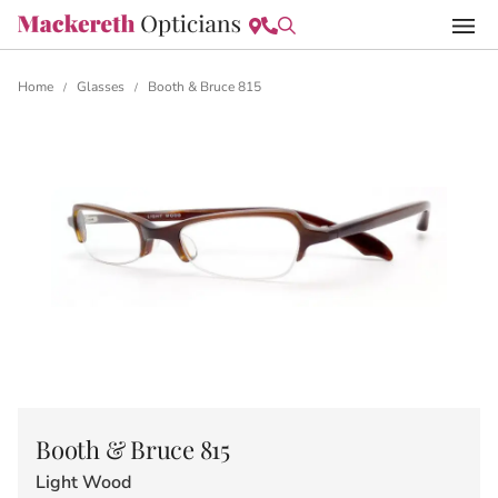
Home
Glasses
Booth & Bruce 815
/
/
Booth & Bruce 815
Light Wood