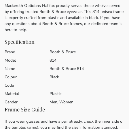
Mackereth Opticians Halifax proudly serves those who’ve served
by offering trusted Booth & Bruce eyewear. This 814 unisex frame
is expertly crafted from plastic and available in black. If you have
any questions about Booth & Bruce frames, our dedicated team is
here to help.
Specification
Brand
Booth & Bruce
Model
814
Name
Booth & Bruce 814
Colour
Black
Code
Material
Plastic
Gender
Men, Women
Frame Size Guide
If you wear glasses and have a pair already, check the inner side of
the temples (arms), you may find the size information stamped.