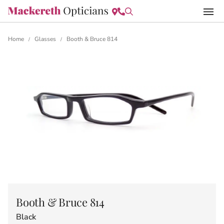
Home
Glasses
Booth & Bruce 814
/
/
Booth & Bruce 814
Black