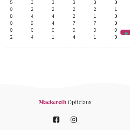
5
3
3
3
3
3
0
2
2
2
2
1
8
4
4
2
1
3
0
9
4
7
7
3
0
0
0
0
0
0
2
4
1
4
1
3