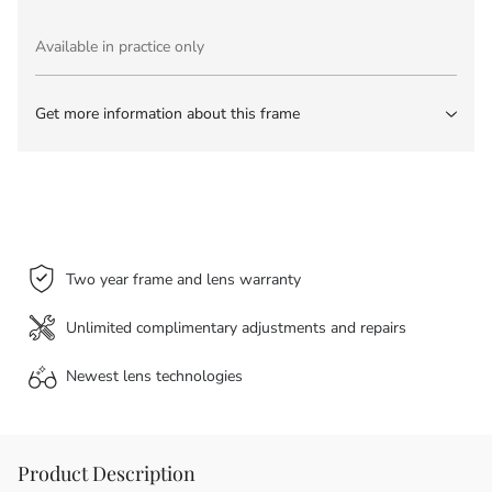
Available in practice only
Get more information about this frame
Two year frame and lens warranty
Unlimited complimentary adjustments and repairs
Newest lens
technologies
Product Description