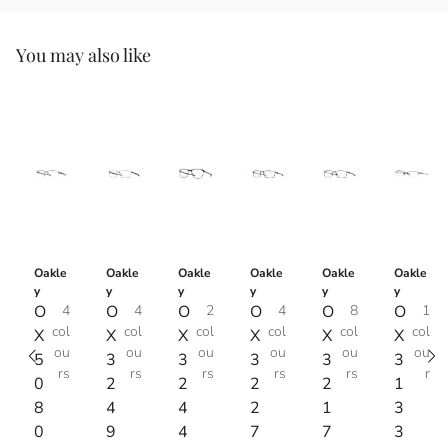
You may also like
Oakle
Oakle
Oakle
Oakle
Oakle
Oakle
y
y
y
y
y
y
O
4
O
4
O
2
O
4
O
8
O
1
col
col
col
col
col
col
X
X
X
X
X
X
ou
ou
ou
ou
ou
ou
5
3
3
3
3
3
rs
rs
rs
rs
rs
r
0
2
2
2
2
1
8
4
4
2
1
3
0
9
4
7
7
3