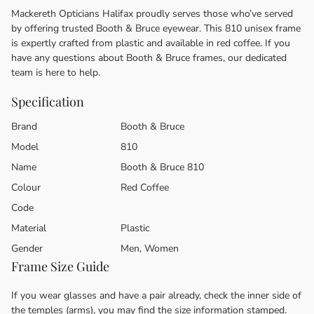
Mackereth Opticians Halifax proudly serves those who’ve served
by offering trusted Booth & Bruce eyewear. This 810 unisex frame
is expertly crafted from plastic and available in red coffee. If you
have any questions about Booth & Bruce frames, our dedicated
team is here to help.
Specification
Brand
Booth & Bruce
Model
810
Name
Booth & Bruce 810
Colour
Red Coffee
Code
Material
Plastic
Gender
Men, Women
Frame Size Guide
If you wear glasses and have a pair already, check the inner side of
the temples (arms), you may find the size information stamped.