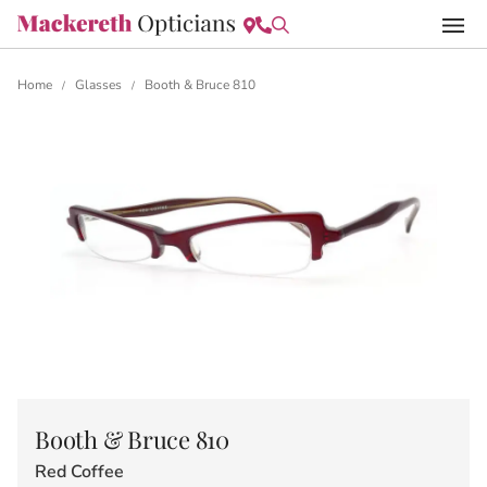
Home
Glasses
Booth & Bruce 810
/
/
Booth & Bruce 810
Red Coffee