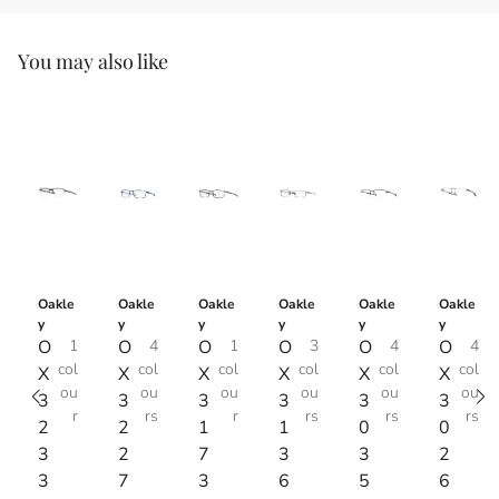
You may also like
Oakle
Oakle
Oakle
Oakle
Oakle
Oakle
y
y
y
y
y
y
O
1
O
4
O
1
O
3
O
4
O
4
col
col
col
col
col
col
X
X
X
X
X
X
ou
ou
ou
ou
ou
ou
3
3
3
3
3
3
r
rs
r
rs
rs
rs
2
2
1
1
0
0
3
2
7
3
3
2
3
7
3
6
5
6