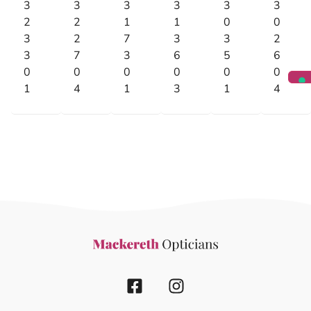
3
3
3
3
3
3
2
2
1
1
0
0
3
2
7
3
3
2
3
7
3
6
5
6
0
0
0
0
0
0
1
4
1
3
1
4