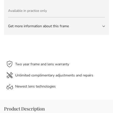
Available in practice only
Get more information about this frame
Two year frame and lens warranty
Unlimited complimentary adjustments and repairs
Newest lens
technologies
Product Description