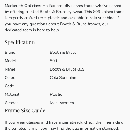
Mackereth Opticians Halifax proudly serves those who’ve served
by offering trusted Booth & Bruce eyewear. This 809 unisex frame
is expertly crafted from plastic and available in cola sunshine. If
you have any questions about Booth & Bruce frames, our
dedicated team is here to help.
Specification
Brand
Booth & Bruce
Model
809
Name
Booth & Bruce 809
Colour
Cola Sunshine
Code
Material
Plastic
Gender
Men, Women
Frame Size Guide
If you wear glasses and have a pair already, check the inner side of
the temples (arms), you may find the size information stamped.