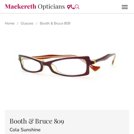
Home
Glasses
Booth & Bruce 809
/
/
Booth & Bruce 809
Cola Sunshine