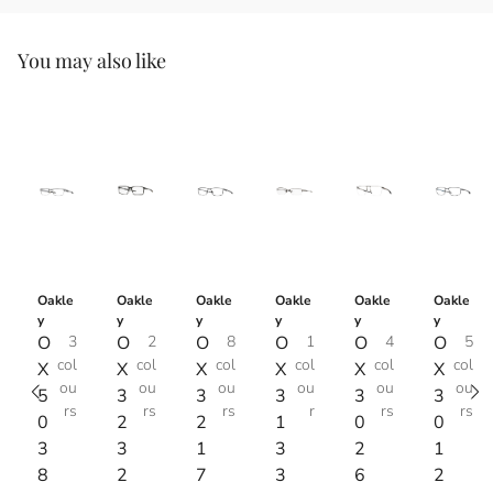
You may also like
Oakle
Oakle
Oakle
Oakle
Oakle
Oakle
y
y
y
y
y
y
O
3
O
2
O
8
O
1
O
4
O
5
col
col
col
col
col
col
X
X
X
X
X
X
ou
ou
ou
ou
ou
ou
5
3
3
3
3
3
rs
rs
rs
r
rs
rs
0
2
2
1
0
0
3
3
1
3
2
1
8
2
7
3
6
2