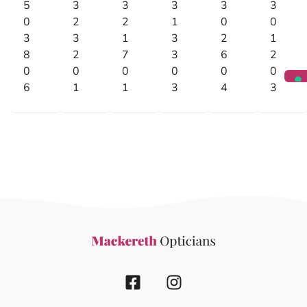
5
3
3
3
3
3
0
2
2
1
0
0
3
3
1
3
2
1
8
2
7
3
6
2
0
0
0
0
0
0
6
1
1
3
4
3