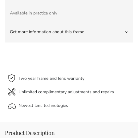
Available in practice only
Get more information about this frame
Two year frame and lens warranty
Unlimited complimentary adjustments and repairs
Newest lens
technologies
Product Description