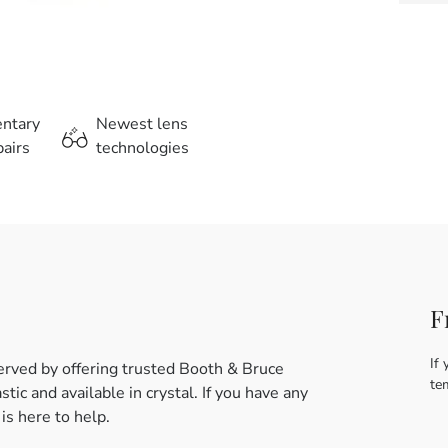
entary
Newest lens
airs
technologies
F
If 
erved by offering trusted Booth & Bruce
te
ic and available in crystal. If you have any
s here to help.