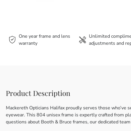
One year frame and lens
Unlimited complim
warranty
adjustments and rep
Product Description
Mackereth Opticians Halifax proudly serves those who’ve s
eyewear. This 804 unisex frame is expertly crafted from plast
questions about Booth & Bruce frames, our dedicated team i