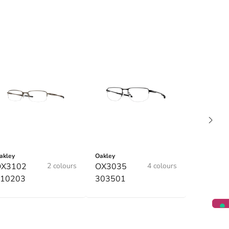
akley
Oakley
OX3102
2 colours
OX3035
4 colours
10203
303501