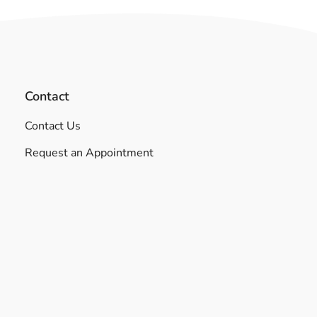
Contact
Contact Us
Request an Appointment