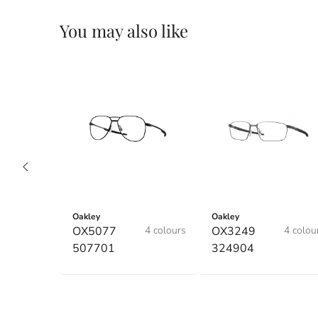
You may also like
Oakley
Oakley
OX5077
4 colours
OX3249
4 colou
507701
324904