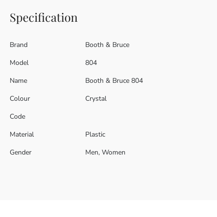
Specification
Brand
Booth & Bruce
Model
804
Name
Booth & Bruce 804
Colour
Crystal
Code
Material
Plastic
Gender
Men, Women