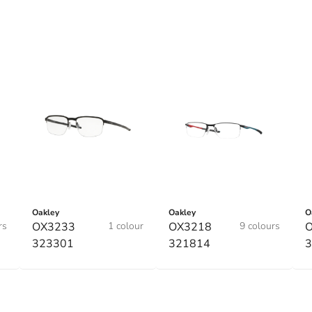
Oakley
Oakley
O
rs
OX3233
1 colour
OX3218
9 colours
323301
321814
3