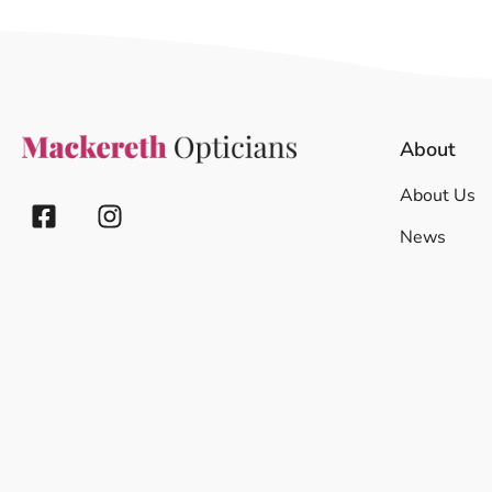
About
About Us
News