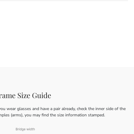
rame Size Guide
you wear glasses and have a pair already, check the inner side of the
mples (arms), you may find the size information stamped.