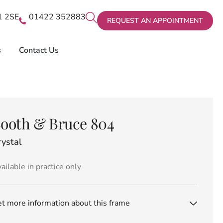
X1 2SE
01422 352883
REQUEST AN APPOINTMENT
s
Contact Us
ooth & Bruce 804
rystal
ailable in practice only
t more information about this frame