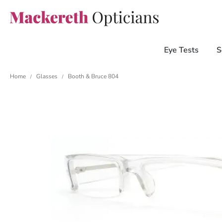
Eye Tests
S
Home
Glasses
Booth & Bruce 804
/
/