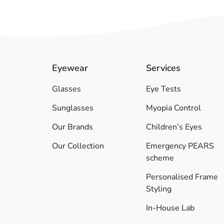
Eyewear
Services
Glasses
Eye Tests
Sunglasses
Myopia Control
Our Brands
Children’s Eyes
Our Collection
Emergency PEARS
scheme
Personalised Frame
Styling
In-House Lab