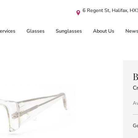
6 Regent St, Halifax, H
ervices
Glasses
Sunglasses
About Us
New
B
C
Av
Ge