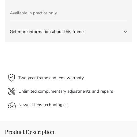
Available in practice only
Get more information about this frame
Two year frame and lens warranty
Unlimited complimentary adjustments and repairs
Newest lens
technologies
Product Description