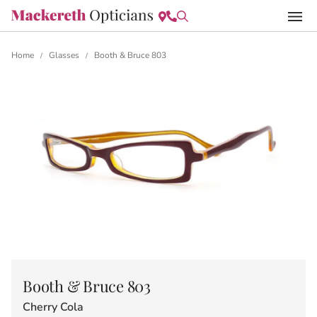
Home
Glasses
Booth & Bruce 803
/
/
Booth & Bruce 803
Cherry Cola