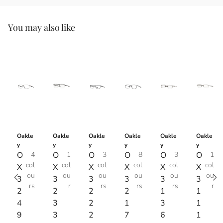
You may also like
Oakle
Oakle
Oakle
Oakle
Oakle
Oakle
y
y
y
y
y
y
O
4
O
1
O
3
O
8
O
3
O
1
col
col
col
col
col
col
X
X
X
X
X
X
ou
ou
ou
ou
ou
ou
3
3
3
3
3
3
rs
r
rs
rs
rs
r
2
2
2
2
1
1
4
3
2
1
3
1
9
3
2
7
6
1