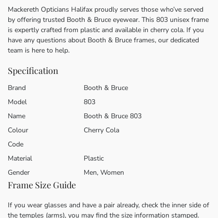
Mackereth Opticians Halifax proudly serves those who’ve served
by offering trusted Booth & Bruce eyewear. This 803 unisex frame
is expertly crafted from plastic and available in cherry cola. If you
have any questions about Booth & Bruce frames, our dedicated
team is here to help.
Specification
Brand
Booth & Bruce
Model
803
Name
Booth & Bruce 803
Colour
Cherry Cola
Code
Material
Plastic
Gender
Men, Women
Frame Size Guide
If you wear glasses and have a pair already, check the inner side of
the temples (arms), you may find the size information stamped.