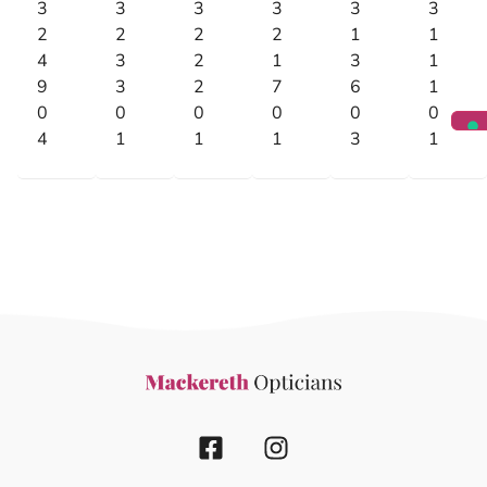
3
3
3
3
3
3
2
2
2
2
1
1
4
3
2
1
3
1
9
3
2
7
6
1
0
0
0
0
0
0
4
1
1
1
3
1