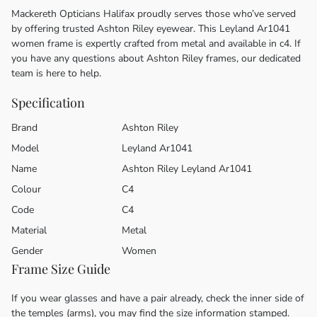
Mackereth Opticians Halifax proudly serves those who’ve served
by offering trusted Ashton Riley eyewear. This Leyland Ar1041
women frame is expertly crafted from metal and available in c4. If
you have any questions about Ashton Riley frames, our dedicated
team is here to help.
Specification
Brand
Ashton Riley
Model
Leyland Ar1041
Name
Ashton Riley Leyland Ar1041
Colour
C4
Code
C4
Material
Metal
Gender
Women
Frame Size Guide
If you wear glasses and have a pair already, check the inner side of
the temples (arms), you may find the size information stamped.