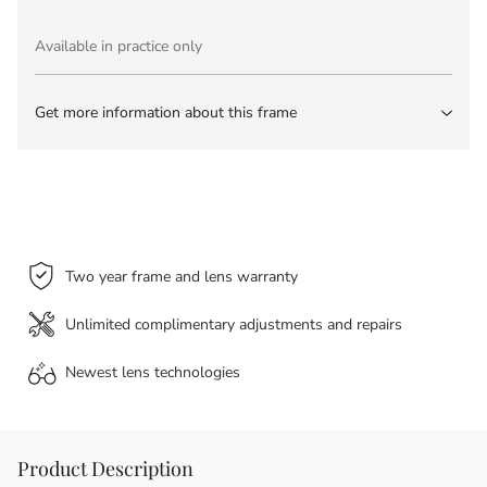
Available in practice only
Get more information about this frame
Two year frame and lens warranty
Unlimited complimentary adjustments and repairs
Newest lens
technologies
Product Description