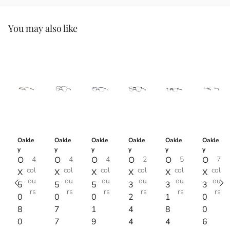
You may also like
Oakle
Oakle
Oakle
Oakle
Oakle
Oakle
y
y
y
y
y
y
O
4
O
4
O
4
O
2
O
5
O
7
col
col
col
col
col
col
X
X
X
X
X
X
ou
ou
ou
ou
ou
ou
5
5
5
3
3
3
rs
rs
rs
rs
rs
rs
0
0
0
2
1
0
8
7
1
4
8
0
0
7
9
4
4
6