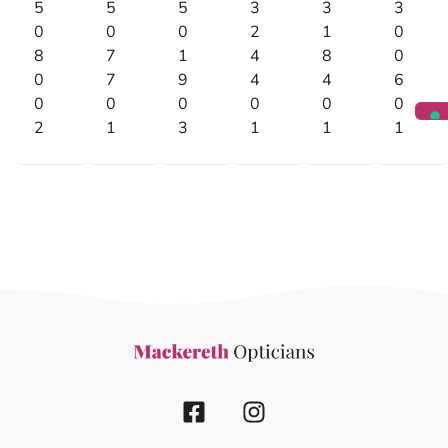
5
5
5
3
3
3
0
0
0
2
1
0
8
7
1
4
8
0
0
7
9
4
4
6
0
0
0
0
0
0
2
1
3
1
1
1