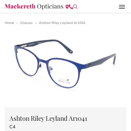
Home
Glasses
Ashton Riley Leyland Ar1041
/
/
Ashton Riley Leyland Ar1041
C4