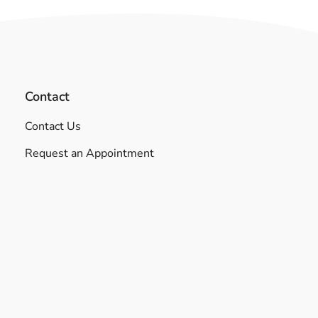
Contact
Contact Us
Request an Appointment