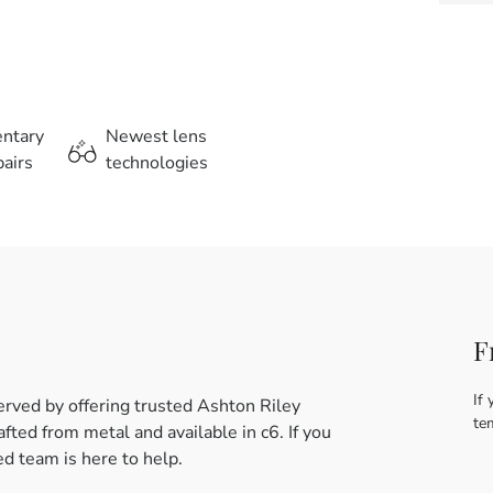
entary
Newest lens
airs
technologies
F
If 
rved by offering trusted Ashton Riley
te
ed from metal and available in c6. If you
d team is here to help.