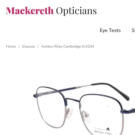
Eye Tests
S
Home
Glasses
Ashton Riley Cambridge Ar1034
/
/