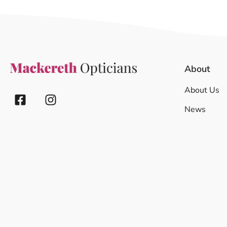
About
About Us
News