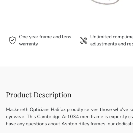
One year frame and lens
Unlimited complim
warranty
adjustments and rep
Product Description
Mackereth Opticians Halifax proudly serves those who’ve se
eyewear. This Cambridge Ar1034 men frame is expertly craft
have any questions about Ashton Riley frames, our dedicate