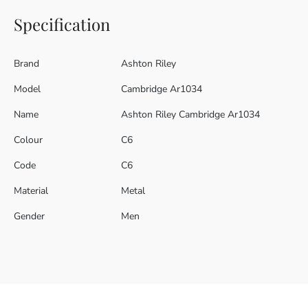
Specification
Brand
Ashton Riley
Model
Cambridge Ar1034
Name
Ashton Riley Cambridge Ar1034
Colour
C6
Code
C6
Material
Metal
Gender
Men