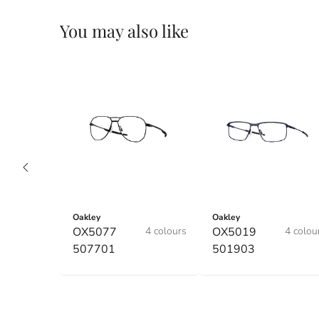
You may also like
Oakley
Oakley
OX5077
4 colours
OX5019
4 colou
507701
501903