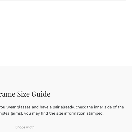
rame Size Guide
you wear glasses and have a pair already, check the inner side of the
mples (arms), you may find the size information stamped.