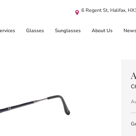
6 Regent St, Halifax, H
ervices
Glasses
Sunglasses
About Us
New
A
C
Av
Ge