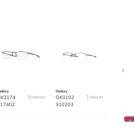
akley
Oakley
OX3174
3 colours
OX3102
2 colours
17402
310203