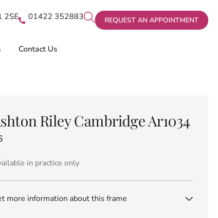
X1 2SE
01422 352883
REQUEST AN APPOINTMENT
s
Contact Us
shton Riley Cambridge Ar1034
6
ailable in practice only
t more information about this frame