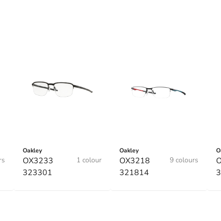
Oakley
Oakley
O
rs
OX3233
1 colour
OX3218
9 colours
323301
321814
3