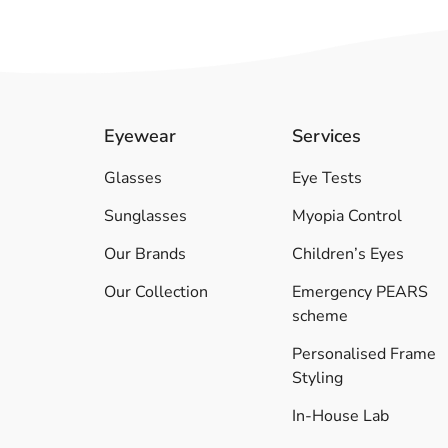
Eyewear
Services
Glasses
Eye Tests
Sunglasses
Myopia Control
Our Brands
Children’s Eyes
Our Collection
Emergency PEARS
scheme
Personalised Frame
Styling
In-House Lab