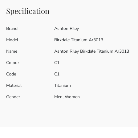
Specification
Brand
Ashton Riley
Model
Birkdale Titanium Ar3013
Name
Ashton Riley Birkdale Titanium Ar3013
Colour
C1
Code
C1
Material
Titanium
Gender
Men, Women