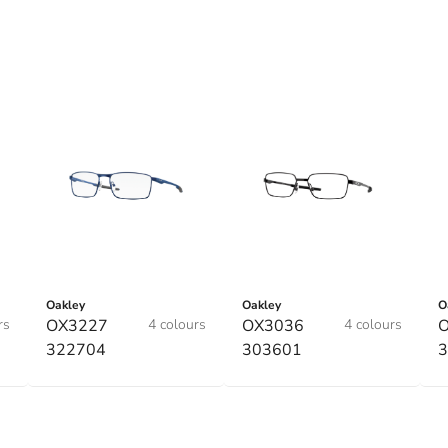
Oakley
Oakley
O
rs
OX3227
4 colours
OX3036
4 colours
322704
303601
3