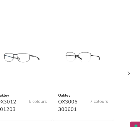
akley
Oakley
OX3012
5 colours
OX3006
7 colours
01203
300601