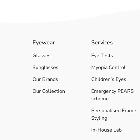
Eyewear
Services
Glasses
Eye Tests
Sunglasses
Myopia Control
Our Brands
Children’s Eyes
Our Collection
Emergency PEARS
scheme
Personalised Frame
Styling
In-House Lab