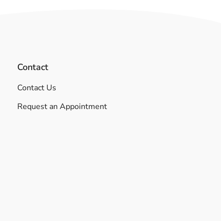
Contact
Contact Us
Request an Appointment