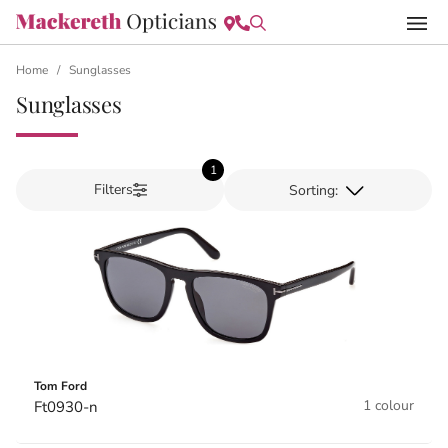
Home
/
Sunglasses
Sunglasses
1
Filters
Tom Ford
1 colour
Ft0930-n