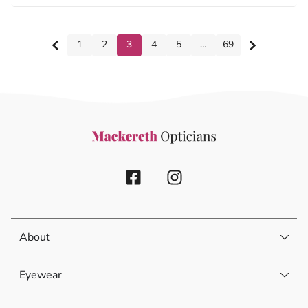
1
2
3
4
5
…
69
About
Eyewear