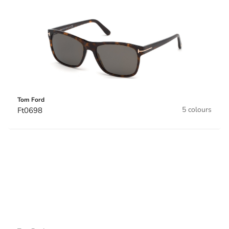
Tom Ford
5 colours
Ft0698