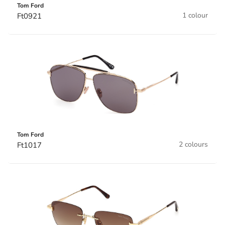
Tom Ford
1 colour
Ft0921
Tom Ford
2 colours
Ft1017