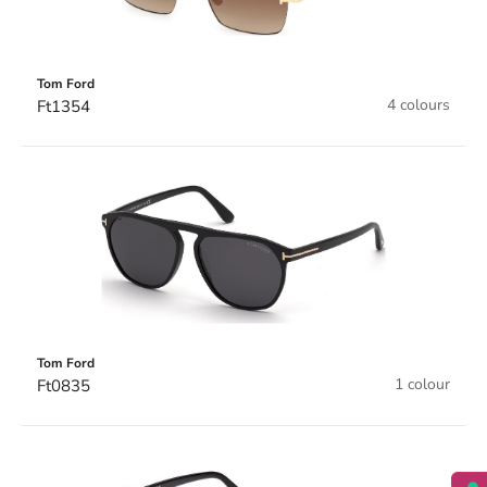
Tom Ford
4 colours
Ft1354
Tom Ford
1 colour
Ft0835