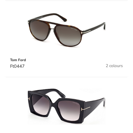
Tom Ford
2 colours
Ft0447