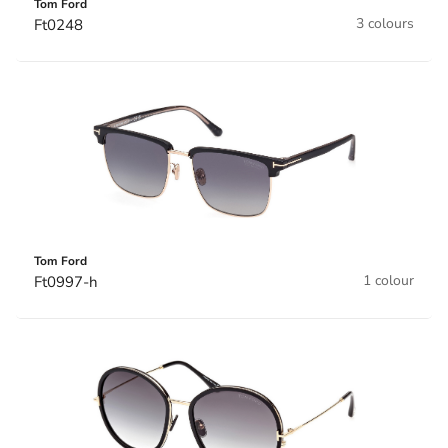
Tom Ford
3 colours
Ft0248
Tom Ford
1 colour
Ft0997-h