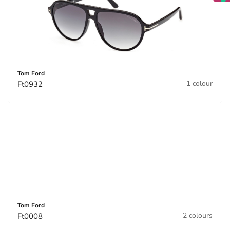
Tom Ford
1 colour
Ft0932
Tom Ford
2 colours
Ft0008