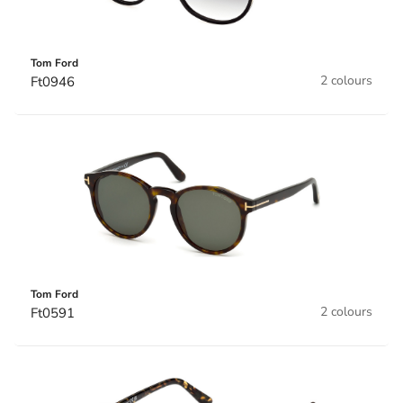
Tom Ford
2 colours
Ft0946
Tom Ford
2 colours
Ft0591