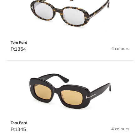
Tom Ford
4 colours
Ft1364
Tom Ford
4 colours
Ft1345